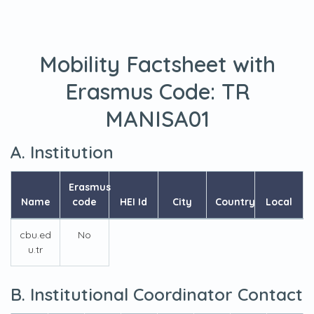
Mobility Factsheet with
Erasmus Code:
TR
MANISA01
A. Institution
Erasmus
Name
code
HEI Id
City
Country
Local
cbu.ed
No
u.tr
B. Institutional Coordinator Contact