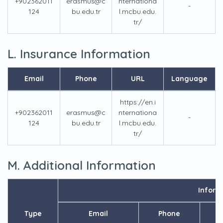
+902362011
erasmus@c
nternationa
-
124
bu.edu.tr
l.mcbu.edu.
tr/
L. Insurance Information
Email
Phone
URL
Language
https://en.i
+902362011
erasmus@c
nternationa
-
124
bu.edu.tr
l.mcbu.edu.
tr/
M. Additional Information
Inform
Type
Email
Phone