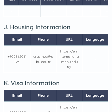
-
-
-
-
-
-
J. Housing Information
Email
Phone
URL
Language
https://en.i
+902362011
erasmus@c
nternationa
-
124
bu.edu.tr
l.mcbu.edu.
tr/
K. Visa Information
Email
Phone
URL
Language
https://en.i