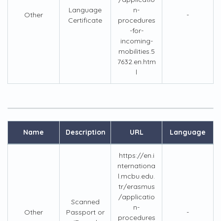
Language
n-
Other
-
Certificate
procedures
-for-
incoming-
mobilities.5
7632.en.htm
l
Name
Description
URL
Language
https://en.i
nternationa
l.mcbu.edu.
tr/erasmus
/applicatio
Scanned
n-
Other
Passport or
-
procedures