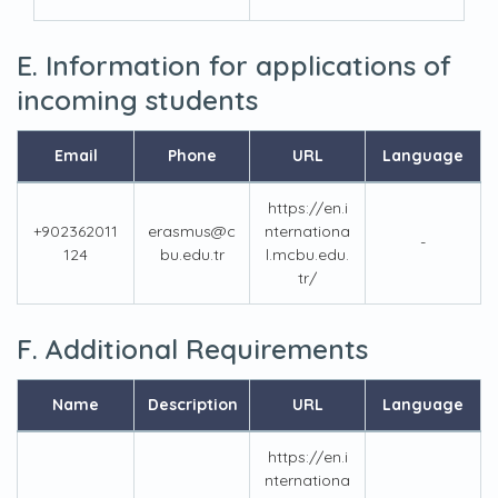
E. Information for applications of
incoming students
Email
Phone
URL
Language
https://en.i
+902362011
erasmus@c
nternationa
-
124
bu.edu.tr
l.mcbu.edu.
tr/
F. Additional Requirements
Name
Description
URL
Language
https://en.i
nternationa