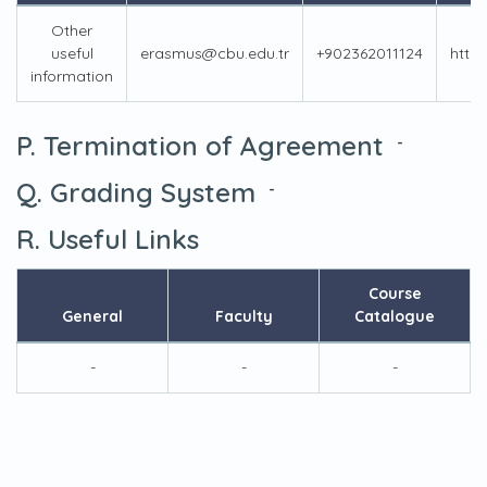
Other
useful
erasmus@cbu.edu.tr
+902362011124
https
information
P. Termination of Agreement
-
Q. Grading System
-
R. Useful Links
Course
General
Faculty
Catalogue
-
-
-