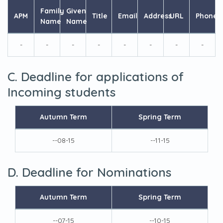
Family
Given
APM
Title
Email
Address
URL
Phone
Name
Name
-
-
-
-
-
-
-
-
C. Deadline for applications of
Incoming students
Autumn Term
Spring Term
--08-15
--11-15
D. Deadline for Nominations
Autumn Term
Spring Term
--07-15
--10-15