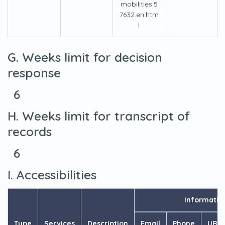
mobilities.5
7632.en.htm
l
G. Weeks limit for decision
response
6
H. Weeks limit for transcript of
records
6
I. Accessibilities
Informatio
Type
Services
Description
Email
Phone
URL