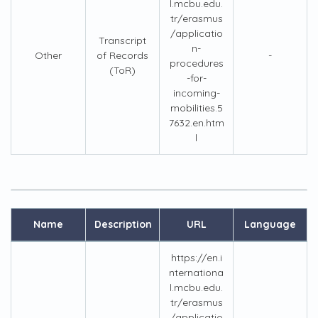
l.mcbu.edu.
tr/erasmus
/applicatio
Transcript
n-
Other
of Records
-
procedures
(ToR)
-for-
incoming-
mobilities.5
7632.en.htm
l
Name
Description
URL
Language
https://en.i
nternationa
l.mcbu.edu.
tr/erasmus
/applicatio