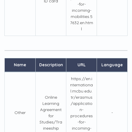
ID card
-for-
incoming-
mobilities.5
7632.en.htm
l
Name
Description
URL
Language
https://en.i
nternationa
l.mcbu.edu.
Online
tr/erasmus
Learning
/applicatio
Agreement
n-
Other
-
for
procedures
Studies/Tra
-for-
ineeship
incoming-