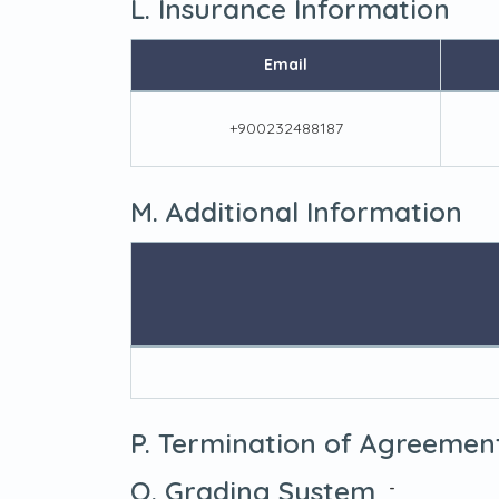
L. Insurance Information
Email
+900232488187
M. Additional Information
P. Termination of Agreemen
Q. Grading System
-