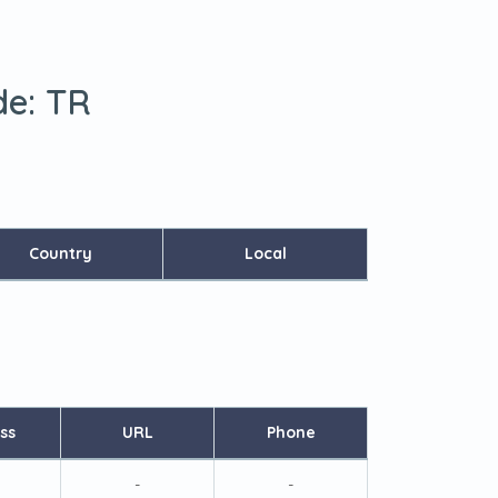
de:
TR
Country
Local
ss
URL
Phone
-
-