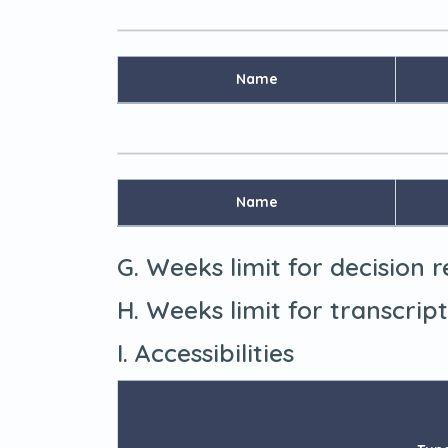
Name
Name
G. Weeks limit for decision 
H. Weeks limit for transcrip
I. Accessibilities