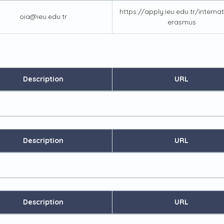
https://apply.ieu.edu.tr/interna
oia@ieu.edu.tr
erasmus
Description
URL
Description
URL
Description
URL