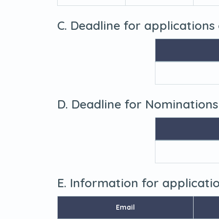
C. Deadline for applications
D. Deadline for Nominations
E. Information for applicat
Email