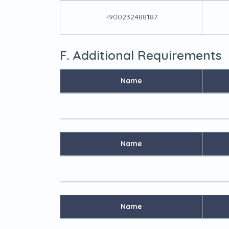
+900232488187
F. Additional Requirements
Name
Name
Name