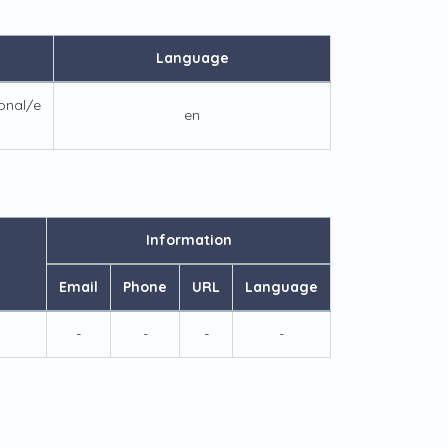
Language
ional/e
en
Information
Email
Phone
URL
Language
-
-
-
-