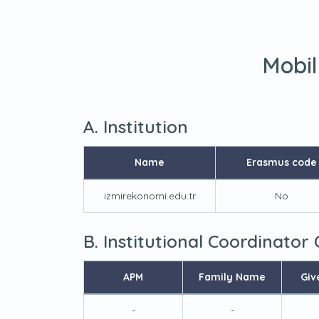
Mobil
A. Institution
Name
Erasmus code
izmirekonomi.edu.tr
No
B. Institutional Coordinator
APM
Family Name
Giv
-
-