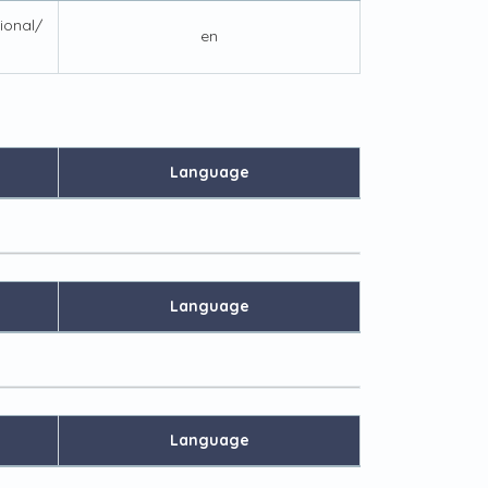
tional/
en
Language
Language
Language