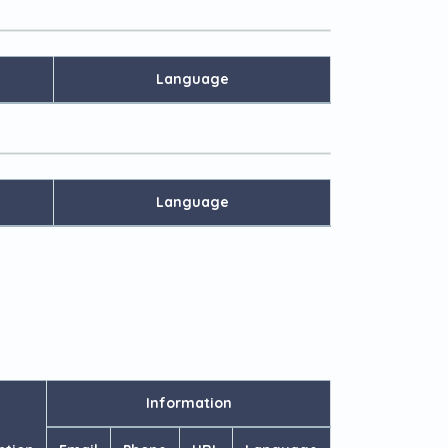
Language
Language
Information