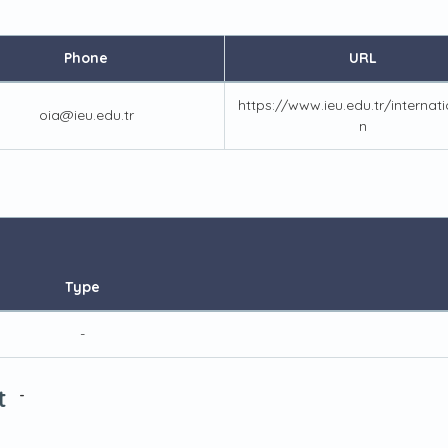
Phone
URL
https://www.ieu.edu.tr/internat
oia@ieu.edu.tr
n
Type
-
t
-