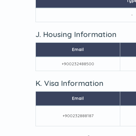
Typ
-
J. Housing Information
Email
+900232488500
K. Visa Information
Email
+900232888187