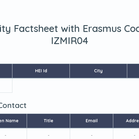
ity Factsheet with Erasmus Co
IZMIR04
HEI Id
City
 Contact
en Name
Title
Email
Addre
-
-
-
-