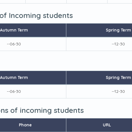
 of Incoming students
Autumn Term
Spring Term
--06-30
--12-30
Autumn Term
Spring Term
--06-30
--12-30
ions of incoming students
Phone
URL