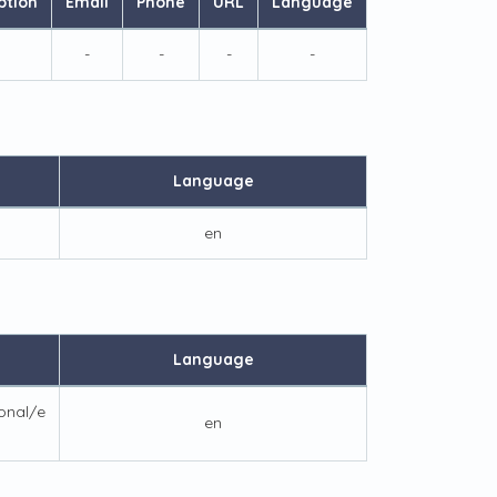
ption
Email
Phone
URL
Language
-
-
-
-
Language
en
Language
ional/e
en