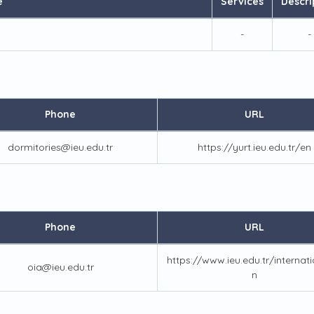
e
Services
Descri
-
-
Phone
URL
dormitories@ieu.edu.tr
https://yurt.ieu.edu.tr/en
Phone
URL
https://www.ieu.edu.tr/internat
oia@ieu.edu.tr
n