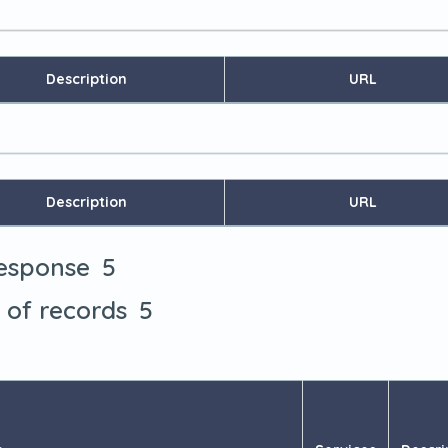
Description
URL
Description
URL
5
response
5
t of records