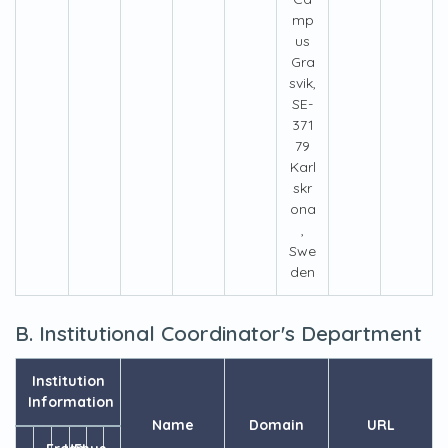
mp
us
Gra
svik,
SE-
371
79
Karl
skr
ona
,
Swe
den
B. Institutional Coordinator's Department
Institution
Information
Name
Domain
URL