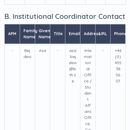
B. Institutional Coordinator Contact
Family
Given
APM
Title
Email
Address
URL
Phone
Name
Name
-
Bej
Asa
-
asa
Inte
-
+46
devi
.bej
rnat
(0)
devi
ion
455
@b
al
38
th.s
Offi
56
e
ce /
07
Stu
den
t
Aff
airs
Offi
ce,
Ca