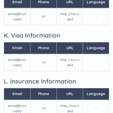
Email
Phone
URL
Language
email@not.
http://not.v
+0
-
valid
alid
K. Visa Information
Email
Phone
URL
Language
email@not.
http://not.v
+0
-
valid
alid
L. Insurance Information
Email
Phone
URL
Language
email@not.
http://not.v
+0
-
valid
alid