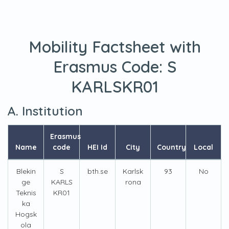
Mobility Factsheet with
Erasmus Code:
S
KARLSKR01
A. Institution
Erasmus
Name
code
HEI Id
City
Country
Local
Blekin
S
bth.se
Karlsk
93
No
ge
KARLS
rona
Teknis
KR01
ka
Hogsk
ola