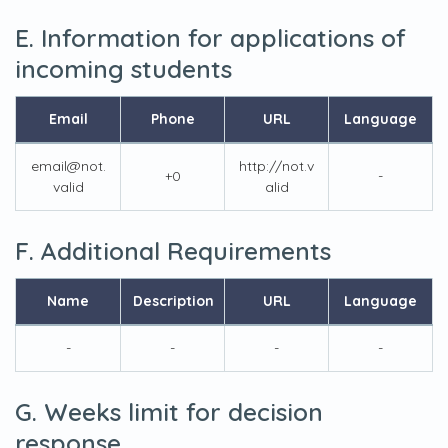
E. Information for applications of
incoming students
Email
Phone
URL
Language
email@not.
http://not.v
+0
-
valid
alid
F. Additional Requirements
Name
Description
URL
Language
-
-
-
-
G. Weeks limit for decision
response