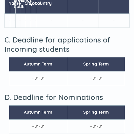
Erasmus
HEI
Name
City
Local
Country
Code
Id
-
-
-
-
-
-
-
-
-
C. Deadline for applications of
Incoming students
Autumn Term
Spring Term
--01-01
--01-01
D. Deadline for Nominations
Autumn Term
Spring Term
--01-01
--01-01