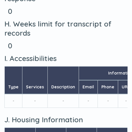
0
H. Weeks limit for transcript of
records
0
I. Accessibilities
Informatio
Type
Services
Description
Email
Phone
URL
-
-
-
-
-
-
J. Housing Information