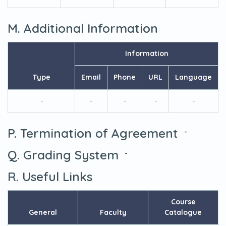
M. Additional Information
Information
Type
Email
Phone
URL
Language
-
-
-
-
-
P. Termination of Agreement
-
Q. Grading System
-
R. Useful Links
Course
General
Faculty
Catalogue