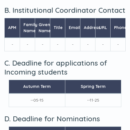
B. Institutional Coordinator Contact
Family
Given
APM
Title
Email
Address
URL
Phone
Name
Name
-
-
-
-
-
-
-
-
C. Deadline for applications of
Incoming students
Autumn Term
Spring Term
--05-15
--11-25
D. Deadline for Nominations