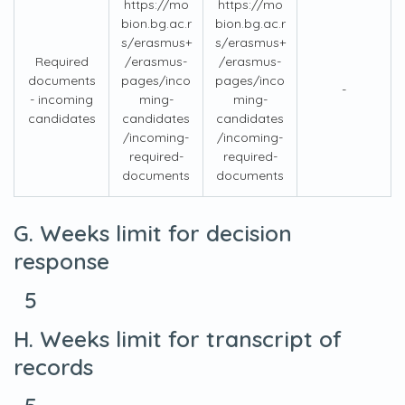
https://mo
https://mo
bion.bg.ac.r
bion.bg.ac.r
s/erasmus+
s/erasmus+
Required
/erasmus-
/erasmus-
documents
pages/inco
pages/inco
-
- incoming
ming-
ming-
candidates
candidates
candidates
/incoming-
/incoming-
required-
required-
documents
documents
G. Weeks limit for decision
response
5
H. Weeks limit for transcript of
records