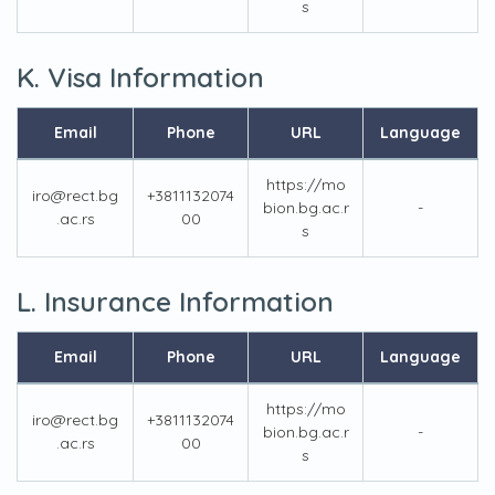
s
K. Visa Information
Email
Phone
URL
Language
https://mo
iro@rect.bg
+3811132074
bion.bg.ac.r
-
.ac.rs
00
s
L. Insurance Information
Email
Phone
URL
Language
https://mo
iro@rect.bg
+3811132074
bion.bg.ac.r
-
.ac.rs
00
s