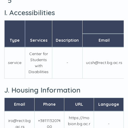
5
I. Accessibilities
Type
Services
Description
Email
Center for
Students
service
-
ucsh@rect.bg.ac.rs
with
Disabilities
J. Housing Information
Email
Phone
URL
Language
https://mo
iro@rect.bg
+3811132074
bion.bg.ac.r
-
.ac.rs
00