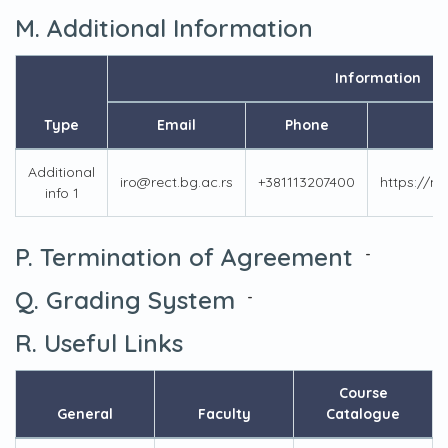
M. Additional Information
Information
Type
Email
Phone
Additional
iro@rect.bg.ac.rs
+381113207400
https://m
info 1
P. Termination of Agreement
-
Q. Grading System
-
R. Useful Links
Course
General
Faculty
Catalogue