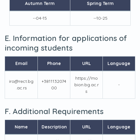
Autumn Term
Spring Term
--04-15
--10-25
E. Information for applications of
incoming students
Email
Phone
URL
Language
https://mo
iro@rect.bg
+3811132074
bion.bg.ac.r
-
.ac.rs
00
s
F. Additional Requirements
Name
Description
URL
Language