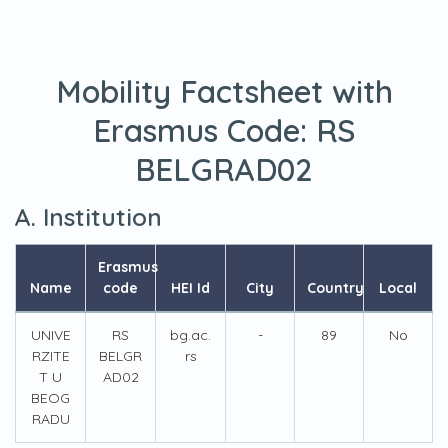
Mobility Factsheet with
Erasmus Code:
RS
BELGRAD02
A. Institution
Erasmus
Name
code
HEI Id
City
Country
Local
UNIVE
RS
bg.ac.
-
89
No
RZITE
BELGR
rs
T U
AD02
BEOG
RADU