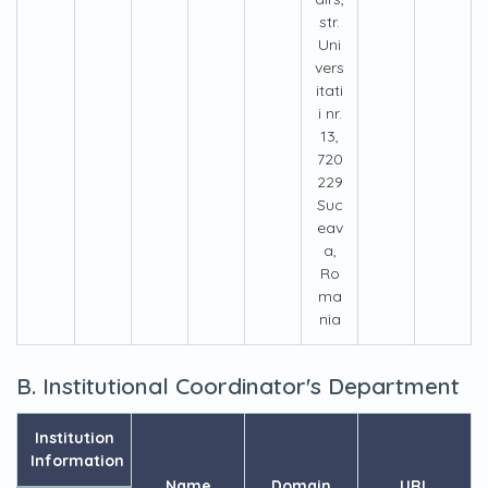
str.
Uni
vers
itati
i nr.
13,
720
229
Suc
eav
a,
Ro
ma
nia
B. Institutional Coordinator's Department
Institution
Information
Name
Domain
URL