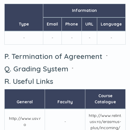
Information
Type
Email
Phone
URL
Language
-
-
-
-
-
P. Termination of Agreement
-
Q. Grading System
-
R. Useful Links
Course
General
Faculty
Catalogue
http://www.relint.
http://www.usv.r
-
usv.ro/erasmus-
o
plus/incoming/