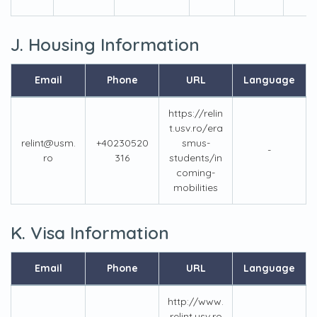
J. Housing Information
Email
Phone
URL
Language
https://relin
t.usv.ro/era
relint@usm.
+40230520
smus-
-
ro
316
students/in
coming-
mobilities
K. Visa Information
Email
Phone
URL
Language
http://www.
relint.usv.ro