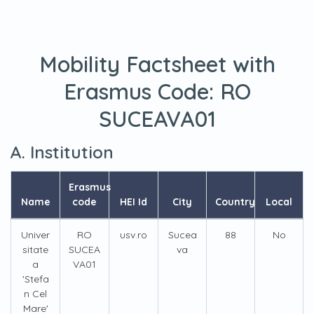
Mobility Factsheet with
Erasmus Code:
RO
SUCEAVA01
A. Institution
Erasmus
Name
code
HEI Id
City
Country
Local
Univer
RO
usv.ro
Sucea
88
No
sitate
SUCEA
va
a
VA01
'Stefa
n Cel
Mare'