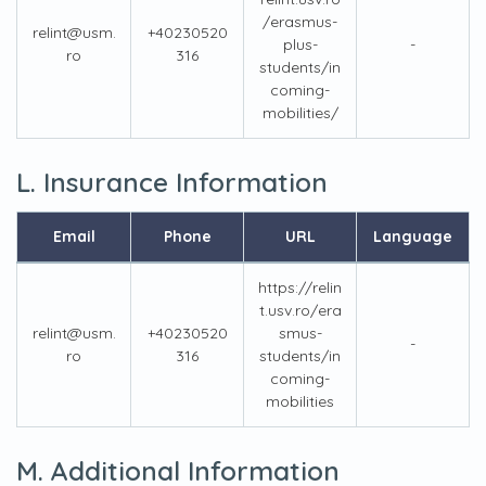
/erasmus-
relint@usm.
+40230520
plus-
-
ro
316
students/in
coming-
mobilities/
L. Insurance Information
Email
Phone
URL
Language
https://relin
t.usv.ro/era
relint@usm.
+40230520
smus-
-
ro
316
students/in
coming-
mobilities
M. Additional Information