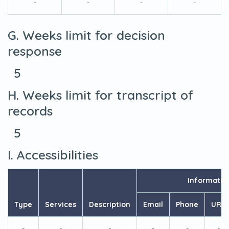
-
-
-
-
G. Weeks limit for decision
response
5
H. Weeks limit for transcript of
records
5
I. Accessibilities
Informatio
Type
Services
Description
Email
Phone
URL
-
-
-
-
-
-