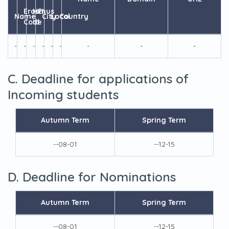
Erasmus
HEI
Name
City
Local
Country
Code
Id
-
-
-
-
-
-
-
-
-
C. Deadline for applications of
Incoming students
Autumn Term
Spring Term
--08-01
--12-15
D. Deadline for Nominations
Autumn Term
Spring Term
--08-01
--12-15