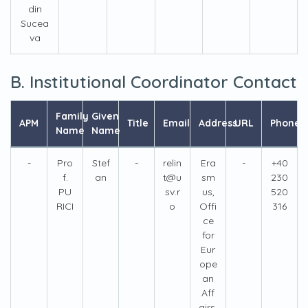
din
Sucea
va
B. Institutional Coordinator Contact
Family
Given
APM
Title
Email
Address
URL
Phone
Name
Name
-
Pro
Stef
-
relin
Era
-
+40
f.
an
t@u
sm
230
PU
sv.r
us,
520
RICI
o
Offi
316
ce
for
Eur
ope
an
Aff
airs,