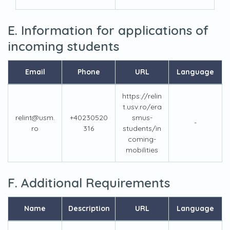
E. Information for applications of
incoming students
Email
Phone
URL
Language
https://relin
t.usv.ro/era
relint@usm.
+40230520
smus-
-
ro
316
students/in
coming-
mobilities
F. Additional Requirements
Name
Description
URL
Language