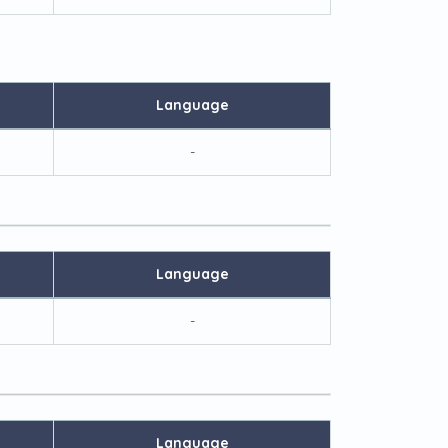
Language
-
Language
-
Language