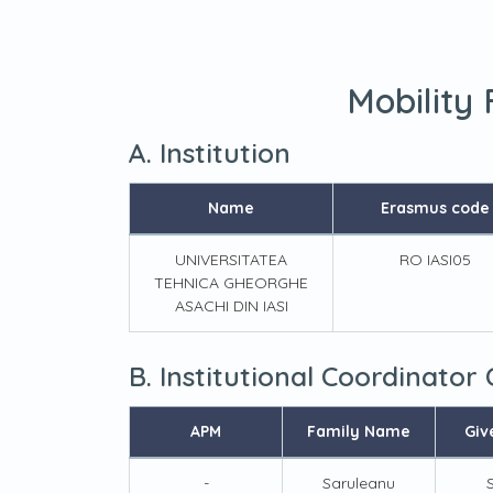
Mobility
A. Institution
Name
Erasmus code
UNIVERSITATEA
RO IASI05
TEHNICA GHEORGHE
ASACHI DIN IASI
B. Institutional Coordinator
APM
Family Name
Giv
-
Saruleanu