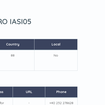
RO IASI05
Country
Local
88
No
ss
URL
Phone
for
-
+40 232 278628