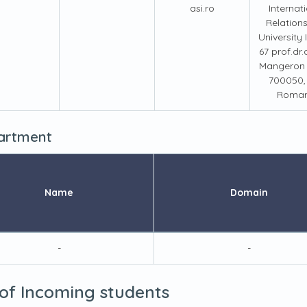
asi.ro
Internat
Relation
University
67 prof.dr.
Mangeron s
700050, 
Roman
partment
Name
Domain
-
-
 of Incoming students