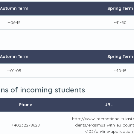
Autumn Term
Spring Term
--06-15
--11-30
Autumn Term
Spring Term
--01-05
--10-15
ions of incoming students
Phone
URL
http://www.international.tuiasi.
+40232278628
dents/erasmus-with-eu-countr
k103/on-line-application