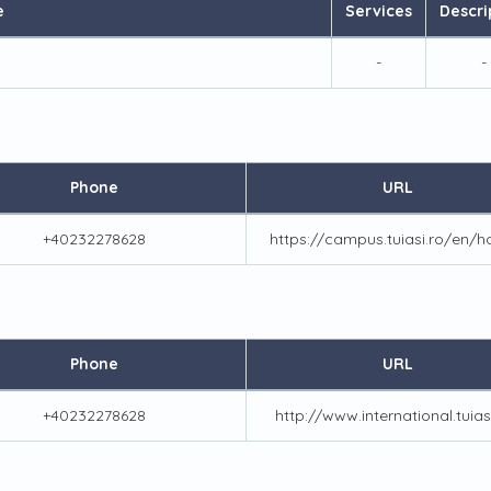
e
Services
Descri
-
-
Phone
URL
+40232278628
https://campus.tuiasi.ro/en/
Phone
URL
+40232278628
http://www.international.tuias