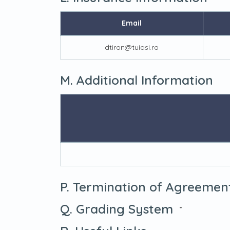
Email
dtiron@tuiasi.ro
M. Additional Information
P. Termination of Agreemen
Q. Grading System
-