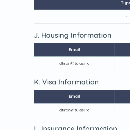
Typ
-
J. Housing Information
Email
dtiron@tuiasi.ro
K. Visa Information
Email
dtiron@tuiasi.ro
L. Insurance Information