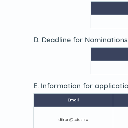
D. Deadline for Nominations
E. Information for applicat
Email
dtiron@tuiasi.ro