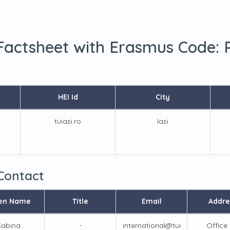
 Factsheet with Erasmus Code:
HEI Id
City
tuiasi.ro
Iasi
 Contact
en Name
Title
Email
Addre
Sabina
-
international@tui
Office 