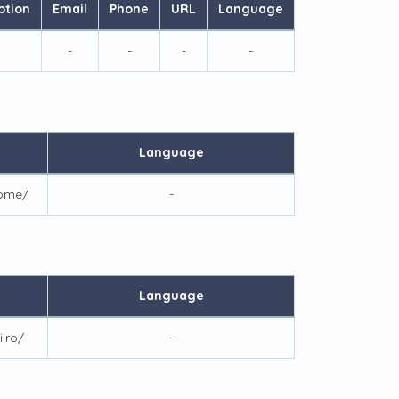
ption
Email
Phone
URL
Language
-
-
-
-
Language
home/
-
Language
i.ro/
-