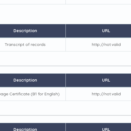
Description
URL
Transcript of records
http://not.valid
Description
URL
age Certificate (B1 for English)
http://not.valid
Description
URL