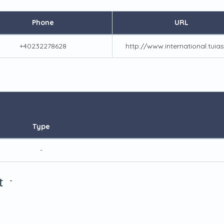
Phone
URL
+40232278628
http://www.international.tuias
Type
-
t
-