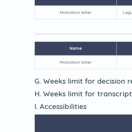
Motivation letter
Lagu
Name
Motivation letter
G. Weeks limit for decision 
H. Weeks limit for transcrip
I. Accessibilities