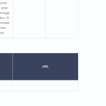
ional
s and
 Image,
doc. D.
treet,
Iasi,
ia
URL
-