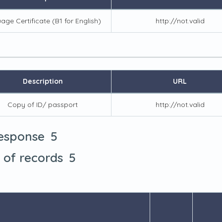
age Certificate (B1 for English)
http://not.valid
Description
URL
Copy of ID/ passport
http://not.valid
5
response
5
t of records