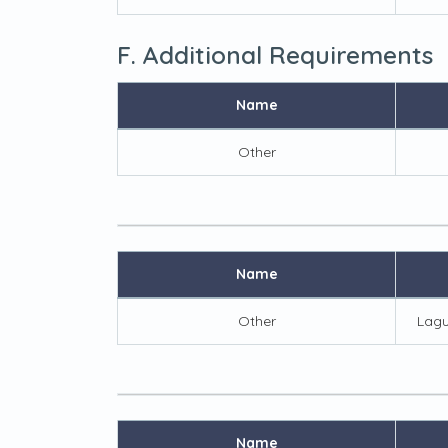
F. Additional Requirements
Name
Other
Name
Other
Lagu
Name