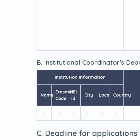
B. Institutional Coordinator's De
Institution Information
Erasmus
HEI
Name
City
Local
Country
Code
Id
-
-
-
-
-
-
C. Deadline for applications