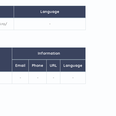
Language
i.ro/
-
Information
Email
Phone
URL
Language
-
-
-
-