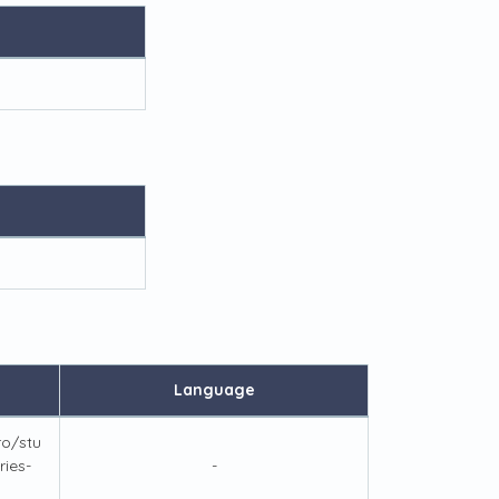
Language
ro/stu
ies-
-