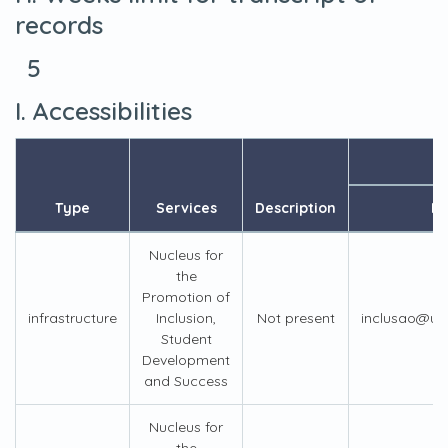
records
5
I. Accessibilities
Type
Services
Description
Em
Nucleus for
the
Promotion of
infrastructure
Inclusion,
Not present
inclusao@us
Student
Development
and Success
Nucleus for