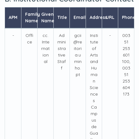
Family
Given
APM
Title
Email
Address
URL
Phone
Name
Name
-
Offi
cc.
Ad
gcii
Insti
-
003
ce
Inte
mini
@re
tute
51
rnat
stra
itori
of
253
ion
tive
a.u
Arts
601
al
Staf
min
and
100,
f
ho.
Hu
003
pt
ma
51
n
253
Scie
604
nce
173
s
Ca
mp
us
de
Gua