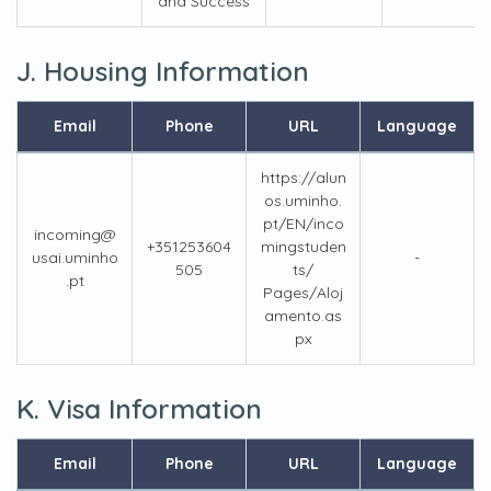
and Success
J. Housing Information
Email
Phone
URL
Language
https://alun
os.uminho.
pt/EN/inco
incoming@
+351253604
mingstuden
usai.uminho
-
505
ts/
.pt
Pages/Aloj
amento.as
px
K. Visa Information
Email
Phone
URL
Language