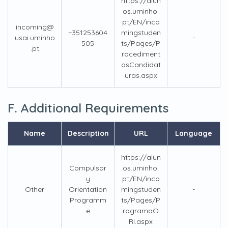
https://alun
os.uminho.
pt/EN/inco
incoming@
+351253604
mingstuden
usai.uminho
-
505
ts/Pages/P
.pt
rocediment
osCandidat
uras.aspx
F. Additional Requirements
Name
Description
URL
Language
https://alun
Compulsor
os.uminho.
y
pt/EN/inco
Other
Orientation
mingstuden
-
Programm
ts/Pages/P
e
rogramaO
RI.aspx