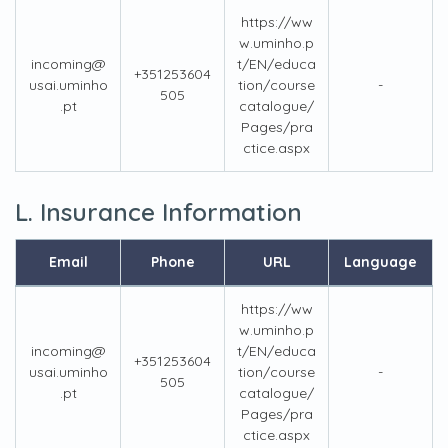
https://ww
w.uminho.p
incoming@
t/EN/educa
+351253604
usai.uminho
tion/course
-
505
.pt
catalogue/
Pages/pra
ctice.aspx
L. Insurance Information
Email
Phone
URL
Language
https://ww
w.uminho.p
incoming@
t/EN/educa
+351253604
usai.uminho
tion/course
-
505
.pt
catalogue/
Pages/pra
ctice.aspx