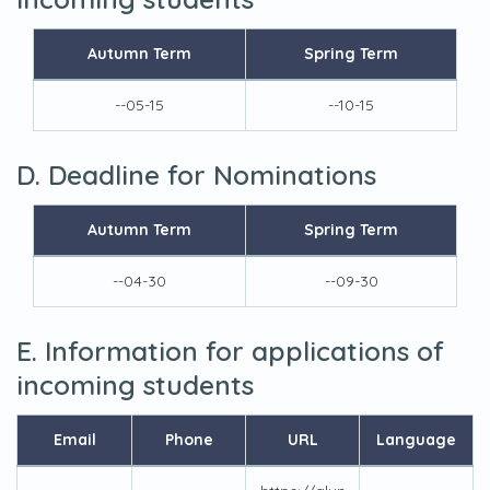
Autumn Term
Spring Term
--05-15
--10-15
D. Deadline for Nominations
Autumn Term
Spring Term
--04-30
--09-30
E. Information for applications of
incoming students
Email
Phone
URL
Language