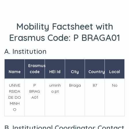
Mobility Factsheet with
Erasmus Code:
P BRAGA01
A. Institution
Erasmus
Name
code
HEI Id
City
Country
Local
UNIVE
P
uminh
Braga
87
No
RSIDA
BRAG
o.pt
DE DO
A01
MINH
O
B. Institutional Coordinator Contact