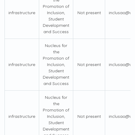
the
Promotion of
infrastructure
Inclusion,
Not present
inclusao@us
Student
Development
and Success
Nucleus for
the
Promotion of
infrastructure
Inclusion,
Not present
inclusao@us
Student
Development
and Success
Nucleus for
the
Promotion of
infrastructure
Inclusion,
Not present
inclusao@us
Student
Development