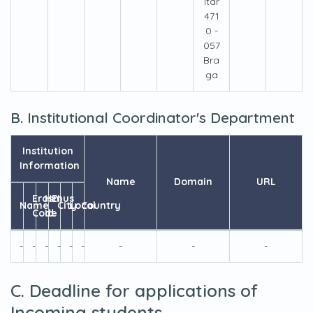
ltar
471
0 -
057
Bra
ga
B. Institutional Coordinator's Department
Institution
Information
Name
Domain
URL
Erasmus
HEI
Name
City
Local
Country
Code
Id
-
-
-
-
-
-
-
-
-
C. Deadline for applications of
Incoming students