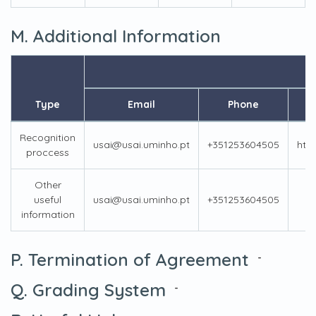
M. Additional Information
Type
Email
Phone
Recognition
usai@usai.uminho.pt
+351253604505
htt
proccess
Other
useful
usai@usai.uminho.pt
+351253604505
information
P. Termination of Agreement
-
Q. Grading System
-