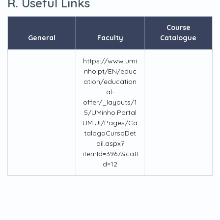
R. Useful Links
Course
General
Faculty
Catalogue
https://www.umi
nho.pt/EN/educ
ation/education
al-
offer/_layouts/1
5/UMinho.Portal
UM.UI/Pages/Ca
talogoCursoDet
ail.aspx?
itemId=3967&catI
d=12