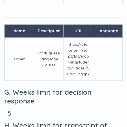
Name
Description
URL
Language
https://alun
os.uminho.
Portuguese
pt/EN/inco
Other
Language
-
mingstuden
Course
ts/Pages/C
ursoLP.aspx
G. Weeks limit for decision
response
5
H. Weeks limit for transcript of