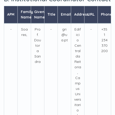
Family
Given
APM
Title
Email
Address
URL
Phone
Name
Name
-
Soa
Pro
-
gri
Edif
-
+35
res,
f.
@u
ici
1
Dou
a.pt
o
234
tor
Cen
370
a
tral
200
San
da
dra
Reit
oria
,
Ca
mp
us
Uni
vers
itari
o