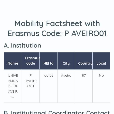
Mobility Factsheet with
Erasmus Code:
P AVEIRO01
A. Institution
Erasmus
Name
code
HEI Id
City
Country
Local
UNIVE
P
ua.pt
Aveiro
87
No
RSIDA
AVEIR
DE DE
O01
AVEIR
O
B. Institutional Coordinator Contact