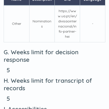
https://ww
w.ua.pt/en/
Nomination
divisaointer
Other
-
s
nacional/in
fo-partner-
hei
G. Weeks limit for decision
response
5
H. Weeks limit for transcript of
records
5
I. Accessibilities