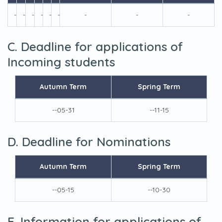
-
-
-
-
-
-
-
-
-
C. Deadline for applications of
Incoming students
Autumn Term
Spring Term
--05-31
--11-15
D. Deadline for Nominations
Autumn Term
Spring Term
--05-15
--10-30
E. Information for applications of