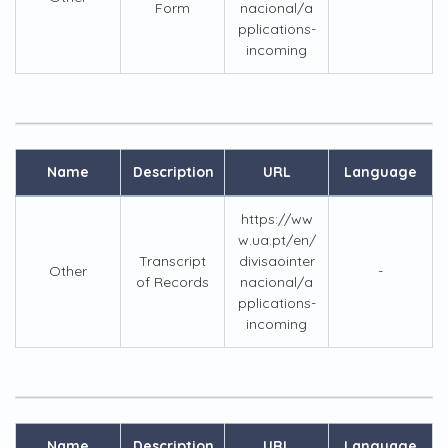
Form
nacional/a
pplications-
incoming
Name
Description
URL
Language
https://ww
w.ua.pt/en/
Transcript
divisaointer
Other
-
of Records
nacional/a
pplications-
incoming
Name
Description
URL
Language