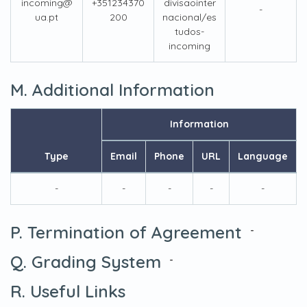
incoming@
+351234370
divisaointer
-
ua.pt
200
nacional/es
tudos-
incoming
M. Additional Information
Information
Type
Email
Phone
URL
Language
-
-
-
-
-
P. Termination of Agreement
-
Q. Grading System
-
R. Useful Links