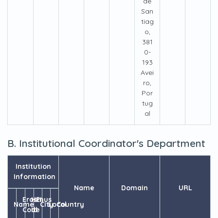
de
San
tiag
o,
381
0-
193
Avei
ro,
Por
tug
al
B. Institutional Coordinator's Department
Institution
Information
Name
Domain
URL
Erasmus
HEI
Name
City
Local
Country
Code
Id