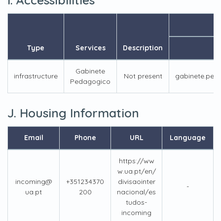
Type
Services
Description
Em
Gabinete
infrastructure
Not present
gabinete.ped
Pedagogico
J. Housing Information
Email
Phone
URL
Language
https://ww
w.ua.pt/en/
incoming@
+351234370
divisaointer
-
ua.pt
200
nacional/es
tudos-
incoming