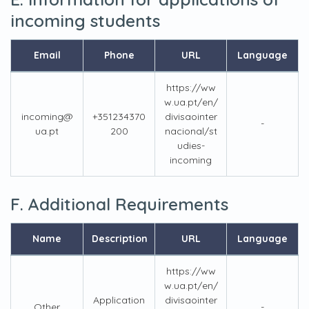
incoming students
Email
Phone
URL
Language
https://ww
w.ua.pt/en/
incoming@
+351234370
divisaointer
-
ua.pt
200
nacional/st
udies-
incoming
F. Additional Requirements
Name
Description
URL
Language
https://ww
w.ua.pt/en/
Application
divisaointer
Other
-