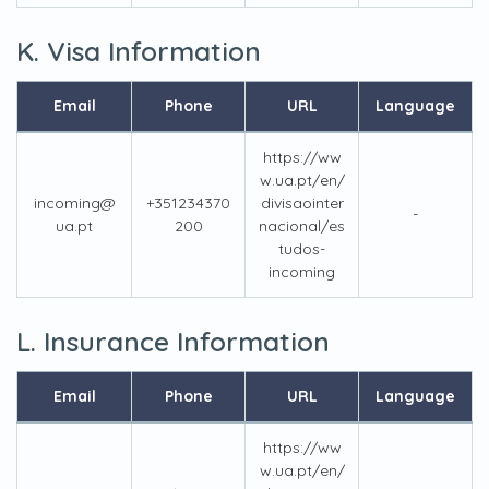
K. Visa Information
Email
Phone
URL
Language
https://ww
w.ua.pt/en/
incoming@
+351234370
divisaointer
-
ua.pt
200
nacional/es
tudos-
incoming
L. Insurance Information
Email
Phone
URL
Language
https://ww
w.ua.pt/en/