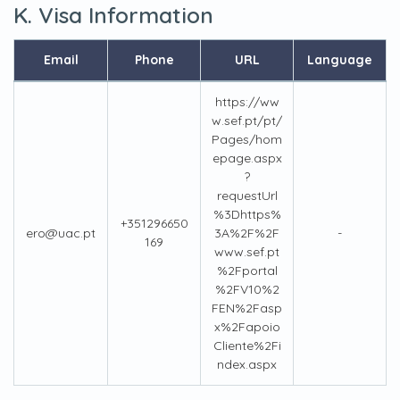
K. Visa Information
Email
Phone
URL
Language
https://ww
w.sef.pt/pt/
Pages/hom
epage.aspx
?
requestUrl
%3Dhttps%
+351296650
ero@uac.pt
3A%2F%2F
-
169
www.sef.pt
%2Fportal
%2FV10%2
FEN%2Fasp
x%2Fapoio
Cliente%2Fi
ndex.aspx