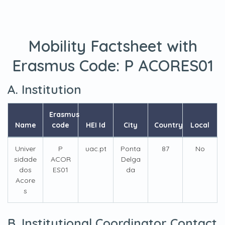
Mobility Factsheet with
Erasmus Code:
P ACORES01
A. Institution
Erasmus
Name
code
HEI Id
City
Country
Local
Univer
P
uac.pt
Ponta
87
No
sidade
ACOR
Delga
dos
ES01
da
Acore
s
B. Institutional Coordinator Contact