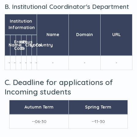
B. Institutional Coordinator's Department
Institution
Information
Name
Domain
URL
Erasmus
HEI
Name
City
Local
Country
Code
Id
-
-
-
-
-
-
-
-
-
C. Deadline for applications of
Incoming students
Autumn Term
Spring Term
--06-30
--11-30