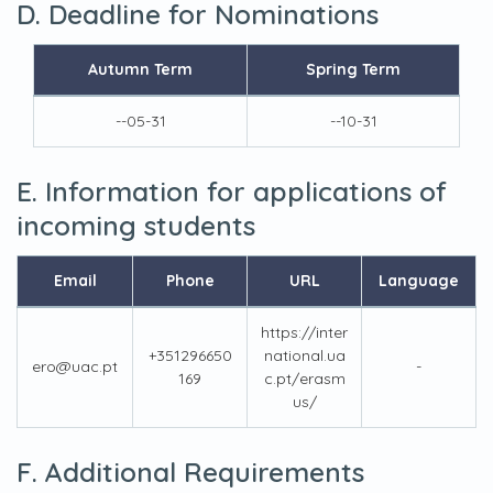
D. Deadline for Nominations
Autumn Term
Spring Term
--05-31
--10-31
E. Information for applications of
incoming students
Email
Phone
URL
Language
https://inter
+351296650
national.ua
ero@uac.pt
-
169
c.pt/erasm
us/
F. Additional Requirements