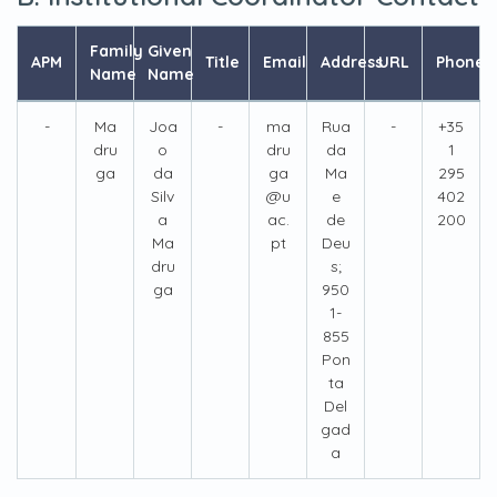
Family
Given
APM
Title
Email
Address
URL
Phone
Name
Name
-
Ma
Joa
-
ma
Rua
-
+35
dru
o
dru
da
1
ga
da
ga
Ma
295
Silv
@u
e
402
a
ac.
de
200
Ma
pt
Deu
dru
s;
ga
950
1-
855
Pon
ta
Del
gad
a