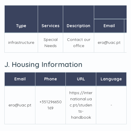
Type
Services
Description
Email
Special
Contact our
infrastructure
ero@uac.pt
+
Needs
office
J. Housing Information
Email
Phone
URL
Language
https://inter
national.ua
+351296650
ero@uac.pt
c.pt/studen
-
169
ts-
handbook