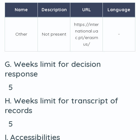
Name
Description
URL
Language
https://inter
national.ua
Other
Not present
-
c.pt/erasm
us/
G. Weeks limit for decision
response
5
H. Weeks limit for transcript of
records
5
I. Accessibilities