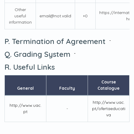
Other
https://internati
useful
email@not.valid
+0
han
information
P. Termination of Agreement
-
Q. Grading System
-
R. Useful Links
Course
General
Faculty
Catalogue
http://www.uac.
http://www.uac.
-
pt/ofertaeducati
pt
va