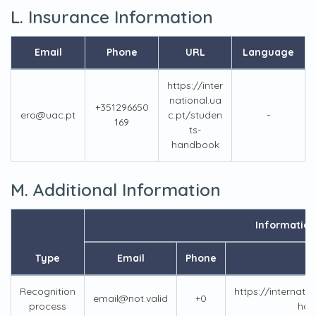
L. Insurance Information
Email
Phone
URL
Language
https://inter
national.ua
+351296650
ero@uac.pt
c.pt/studen
-
169
ts-
handbook
M. Additional Information
Information
Type
Email
Phone
Recognition
https://internati
email@not.valid
+0
process
han