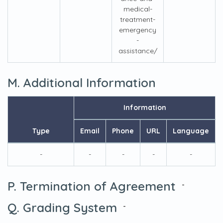
medical-
treatment-
emergency
-
assistance/
M. Additional Information
Information
Type
Email
Phone
URL
Language
-
-
-
-
-
P. Termination of Agreement
-
Q. Grading System
-