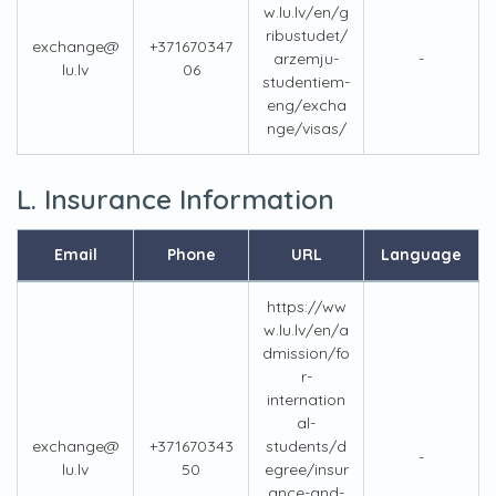
w.lu.lv/en/g
ribustudet/
exchange@
+371670347
arzemju-
-
lu.lv
06
studentiem-
eng/excha
nge/visas/
L. Insurance Information
Email
Phone
URL
Language
https://ww
w.lu.lv/en/a
dmission/fo
r-
internation
al-
exchange@
+371670343
students/d
-
lu.lv
50
egree/insur
ance-and-