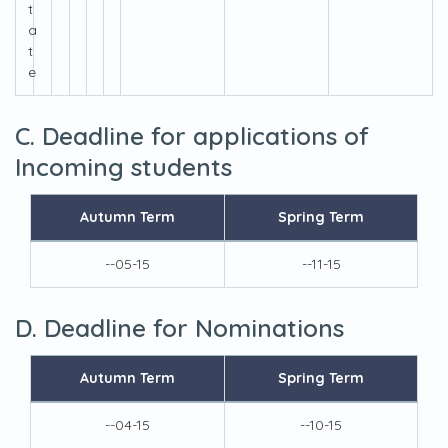
t
a
t
e
C. Deadline for applications of
Incoming students
Autumn Term
Spring Term
--05-15
--11-15
D. Deadline for Nominations
Autumn Term
Spring Term
--04-15
--10-15