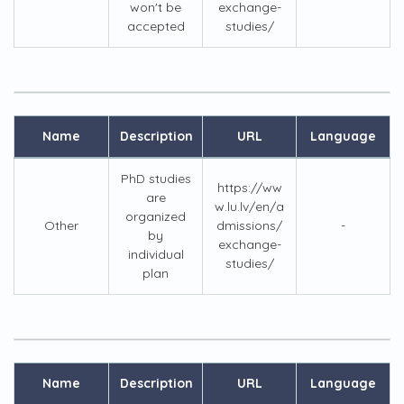
won't be
exchange-
accepted
studies/
Name
Description
URL
Language
PhD studies
https://ww
are
w.lu.lv/en/a
organized
Other
dmissions/
-
by
exchange-
individual
studies/
plan
Name
Description
URL
Language