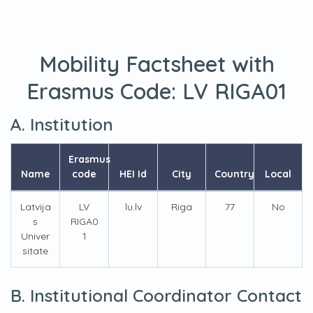
Mobility Factsheet with
Erasmus Code:
LV RIGA01
A. Institution
Erasmus
Name
code
HEI Id
City
Country
Local
Latvija
LV
lu.lv
Riga
77
No
s
RIGA0
Univer
1
sitate
B. Institutional Coordinator Contact