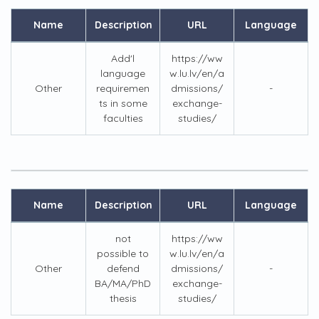
Name
Description
URL
Language
Add'l
https://ww
language
w.lu.lv/en/a
Other
requiremen
dmissions/
-
ts in some
exchange-
faculties
studies/
Name
Description
URL
Language
not
https://ww
possible to
w.lu.lv/en/a
Other
defend
dmissions/
-
BA/MA/PhD
exchange-
thesis
studies/