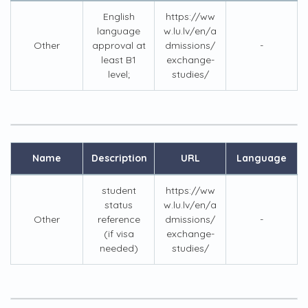
English
https://ww
language
w.lu.lv/en/a
Other
approval at
dmissions/
-
least B1
exchange-
level;
studies/
Name
Description
URL
Language
student
https://ww
status
w.lu.lv/en/a
Other
reference
dmissions/
-
(if visa
exchange-
needed)
studies/