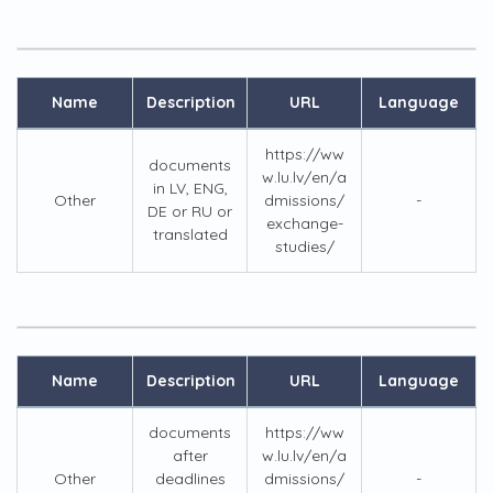
Name
Description
URL
Language
https://ww
documents
w.lu.lv/en/a
in LV, ENG,
Other
dmissions/
-
DE or RU or
exchange-
translated
studies/
Name
Description
URL
Language
documents
https://ww
after
w.lu.lv/en/a
Other
deadlines
dmissions/
-