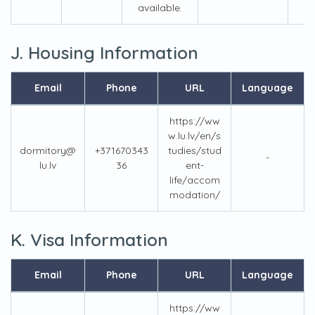
available.
J. Housing Information
Email
Phone
URL
Language
https://ww
w.lu.lv/en/s
dormitory@
+371670343
tudies/stud
-
lu.lv
36
ent-
life/accom
modation/
K. Visa Information
Email
Phone
URL
Language
https://ww