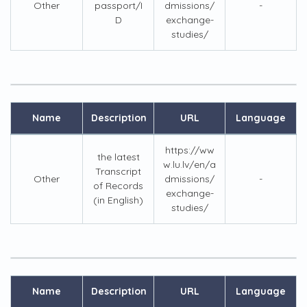
Other
passport/I
dmissions/
-
D
exchange-
studies/
Name
Description
URL
Language
https://ww
the latest
w.lu.lv/en/a
Transcript
Other
dmissions/
-
of Records
exchange-
(in English)
studies/
Name
Description
URL
Language