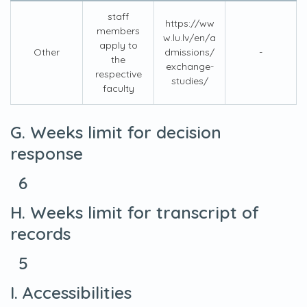
staff
https://ww
members
w.lu.lv/en/a
apply to
Other
dmissions/
-
the
exchange-
respective
studies/
faculty
G. Weeks limit for decision
response
6
H. Weeks limit for transcript of
records
5
I. Accessibilities