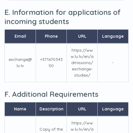
E. Information for applications of
incoming students
Email
Phone
URL
Language
https://ww
w.lu.lv/en/a
exchange@
+371670343
dmissions/
-
lu.lv
50
exchange-
studies/
F. Additional Requirements
Name
Description
URL
Language
https://ww
Copy of the
w.lu.lv/en/a