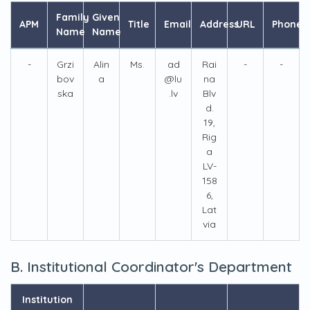
Family
Given
APM
Title
Email
Address
URL
Phone
Name
Name
-
Grzi
Alin
Ms.
ad
Rai
-
-
bov
a
@lu
na
ska
.lv
Blv
d.
19,
Rig
a
LV-
158
6,
Lat
via
B. Institutional Coordinator's Department
Institution