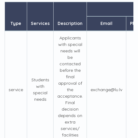
Type
Services
Description
Email
Ph
Applicants
with special
needs will
be
contacted
before the
final
Students
approval of
with
service
the
exchange@lu.lv
+
special
acceptance.
needs
Final
decision
depends on
extra
services/
facilities