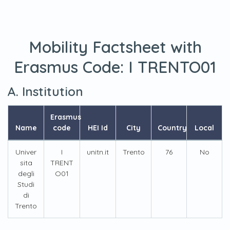
Mobility Factsheet with
Erasmus Code:
I TRENTO01
A. Institution
Erasmus
Name
code
HEI Id
City
Country
Local
Univer
I
unitn.it
Trento
76
No
sita
TRENT
degli
O01
Studi
di
Trento