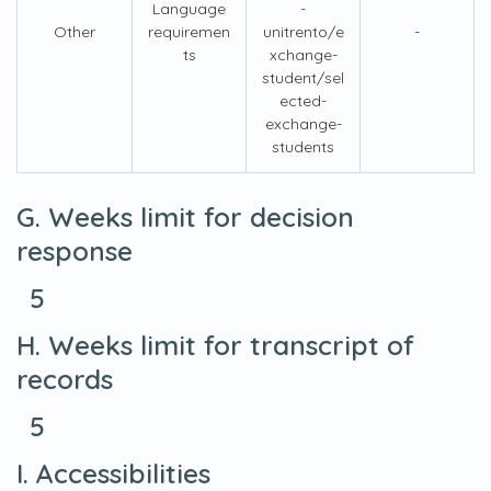
Language
-
Other
requiremen
unitrento/e
-
ts
xchange-
student/sel
ected-
exchange-
students
G. Weeks limit for decision
response
5
H. Weeks limit for transcript of
records
5
I. Accessibilities