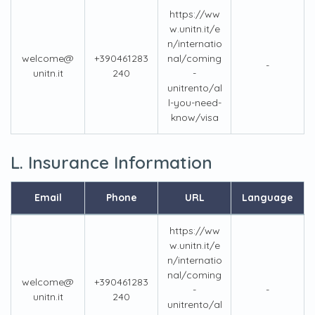
https://ww
w.unitn.it/e
n/internatio
welcome@
+390461283
nal/coming
-
unitn.it
240
-
unitrento/al
l-you-need-
know/visa
L. Insurance Information
Email
Phone
URL
Language
https://ww
w.unitn.it/e
n/internatio
nal/coming
welcome@
+390461283
-
-
unitn.it
240
unitrento/al