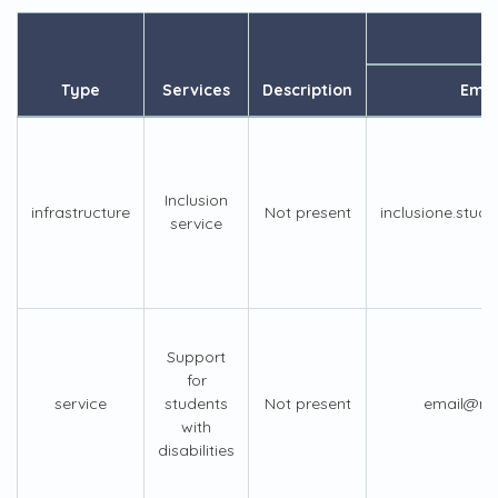
Type
Services
Description
Emai
Inclusion
infrastructure
Not present
inclusione.stude
service
Support
for
service
students
Not present
email@not
with
disabilities