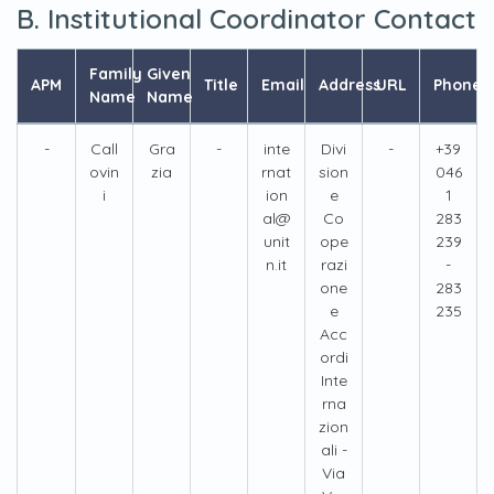
B. Institutional Coordinator Contact
Family
Given
APM
Title
Email
Address
URL
Phone
Name
Name
-
Call
Gra
-
inte
Divi
-
+39
ovin
zia
rnat
sion
046
i
ion
e
1
al@
Co
283
unit
ope
239
n.it
razi
-
one
283
e
235
Acc
ordi
Inte
rna
zion
ali -
Via