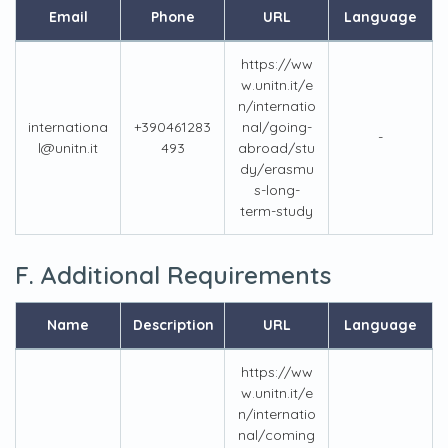
Email
Phone
URL
Language
https://ww
w.unitn.it/e
n/internatio
internationa
+390461283
nal/going-
-
l@unitn.it
493
abroad/stu
dy/erasmu
s-long-
term-study
F. Additional Requirements
Name
Description
URL
Language
https://ww
w.unitn.it/e
n/internatio
nal/coming