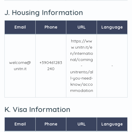
J. Housing Information
Email
Phone
URL
Language
https://ww
w.unitn.it/e
n/internatio
nal/coming
welcome@
+390461283
-
-
unitn.it
240
unitrento/al
l-you-need-
know/acco
mmodation
K. Visa Information
Email
Phone
URL
Language