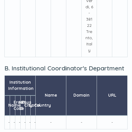
Ver
di, 6
-
381
22
Tre
nto,
Ital
y
B. Institutional Coordinator's Department
Institution
Information
Name
Domain
URL
Erasmus
HEI
Name
City
Local
Country
Code
Id
-
-
-
-
-
-
-
-
-