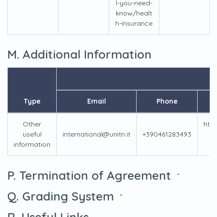
l-you-need-
know/healt
h-insurance
M. Additional Information
I
Type
Email
Phone
Other
http
useful
international@unitn.it
+390461283493
u
information
P. Termination of Agreement
-
Q. Grading System
-
R. Useful Links