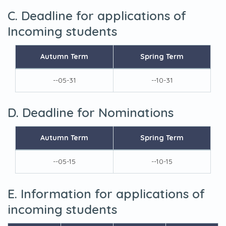
C. Deadline for applications of
Incoming students
Autumn Term
Spring Term
--05-31
--10-31
D. Deadline for Nominations
Autumn Term
Spring Term
--05-15
--10-15
E. Information for applications of
incoming students