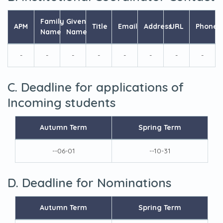
Family
Given
APM
Title
Email
Address
URL
Phone
Name
Name
-
-
-
-
-
-
-
-
C. Deadline for applications of
Incoming students
Autumn Term
Spring Term
--06-01
--10-31
D. Deadline for Nominations
Autumn Term
Spring Term