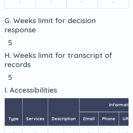
-
-
-
-
G. Weeks limit for decision
response
5
H. Weeks limit for transcript of
records
5
I. Accessibilities
Informatio
Type
Services
Description
Email
Phone
URL
-
-
-
-
-
-