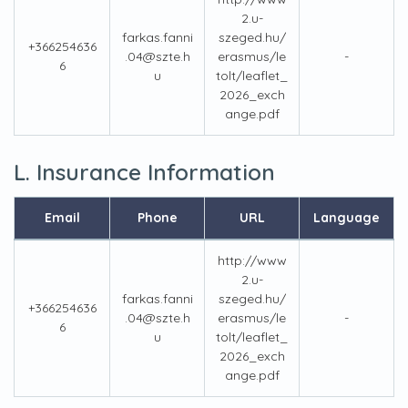
2.u-
farkas.fanni
szeged.hu/
+366254636
.04@szte.h
erasmus/le
-
6
u
tolt/leaflet_
2026_exch
ange.pdf
L. Insurance Information
Email
Phone
URL
Language
http://www
2.u-
farkas.fanni
szeged.hu/
+366254636
.04@szte.h
erasmus/le
-
6
u
tolt/leaflet_
2026_exch
ange.pdf