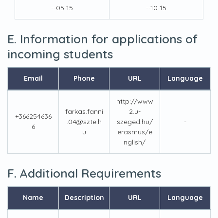
--05-15
--10-15
E. Information for applications of
incoming students
Email
Phone
URL
Language
http://www
farkas.fanni
2.u-
+366254636
.04@szte.h
szeged.hu/
-
6
u
erasmus/e
nglish/
F. Additional Requirements
Name
Description
URL
Language