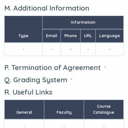
M. Additional Information
Information
Type
Email
Phone
URL
Language
-
-
-
-
-
P. Termination of Agreement
-
Q. Grading System
-
R. Useful Links
Course
General
Faculty
Catalogue
-
-
-