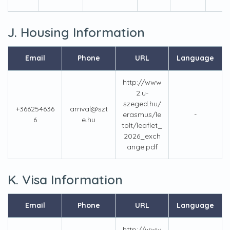
J. Housing Information
Email
Phone
URL
Language
http://www
2.u-
szeged.hu/
+366254636
arrival@szt
erasmus/le
-
6
e.hu
tolt/leaflet_
2026_exch
ange.pdf
K. Visa Information
Email
Phone
URL
Language
http://www