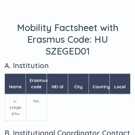
Mobility Factsheet with
Erasmus Code:
HU
SZEGED01
A. Institution
Erasmus
Name
code
HEI Id
City
Country
Local
u-
No
szege
d.hu
B. Institutional Coordinator Contact