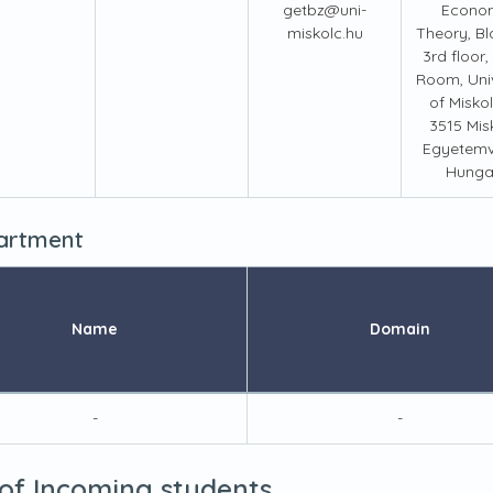
getbz@uni-
Econo
miskolc.hu
Theory, Bld
3rd floor,
Room, Univ
of Miskol
3515 Mis
Egyetemv
Hunga
partment
Name
Domain
-
-
 of Incoming students