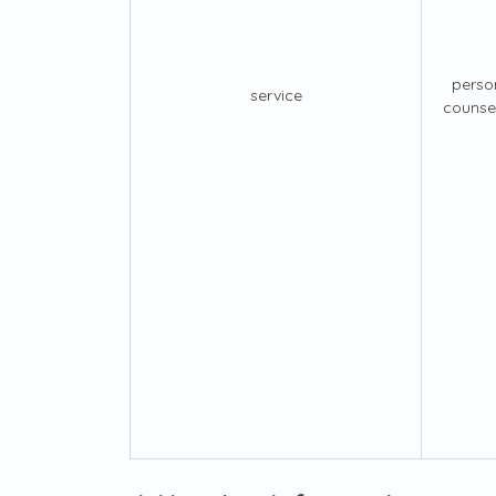
perso
service
counsel