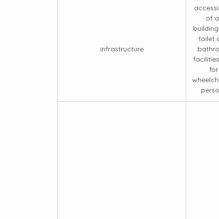
accessib
of al
building
toilet
infrastructure
bathr
facilities
for
wheelch
pers