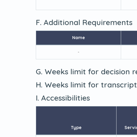
F. Additional Requirements
Name
-
G. Weeks limit for decision 
H. Weeks limit for transcrip
I. Accessibilities
Type
Servi