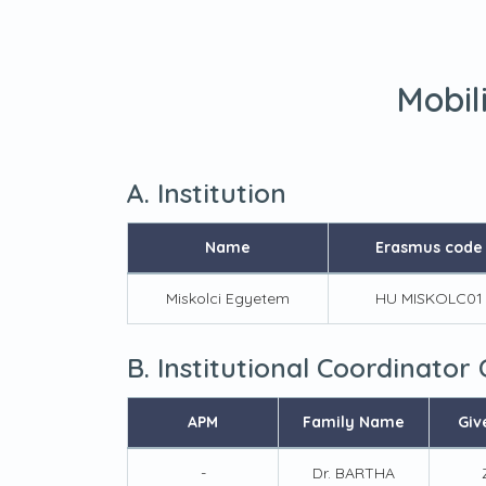
Mobil
A. Institution
Name
Erasmus code
Miskolci Egyetem
HU MISKOLC01
B. Institutional Coordinator
APM
Family Name
Giv
-
Dr. BARTHA