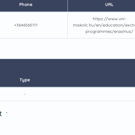
Phone
URL
https://www.uni-
+3646565111
miskolc.hu/en/education/exch
programmes/erasmus/
Type
-
t
-