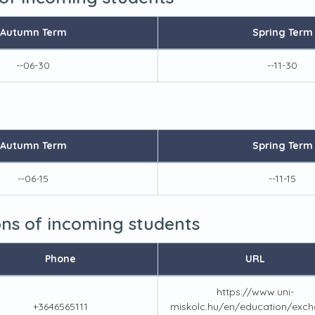
Autumn Term
Spring Term
--06-30
--11-30
Autumn Term
Spring Term
--06-15
--11-15
ions of incoming students
Phone
URL
https://www.uni-
+3646565111
miskolc.hu/en/education/exch