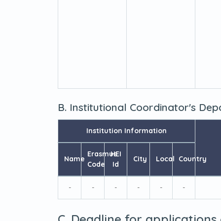
B. Institutional Coordinator's De
Institution Information
Erasmus
HEI
Name
City
Local
Country
Code
Id
-
-
-
-
-
-
C. Deadline for applications