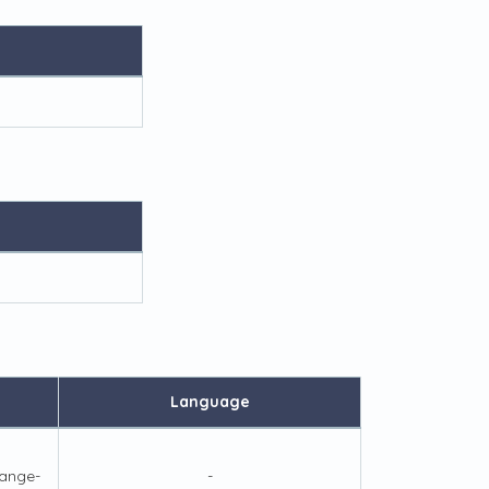
Language
ange-
-