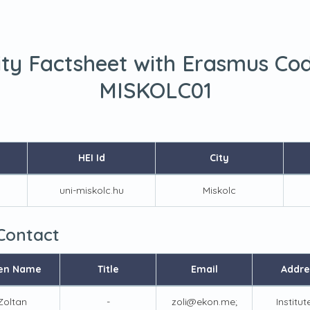
ity Factsheet with Erasmus Co
MISKOLC01
HEI Id
City
uni-miskolc.hu
Miskolc
 Contact
en Name
Title
Email
Addre
Zoltan
-
zoli@ekon.me;
Institut