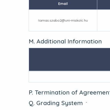
Email
tamas.szabo2@uni-miskolc.hu
M. Additional Information
P. Termination of Agreemen
Q. Grading System
-