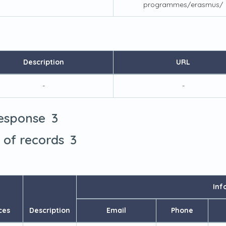
programmes/erasmus/
Description
URL
-
-
3
response
3
t of records
Inf
ces
Description
Email
Phone