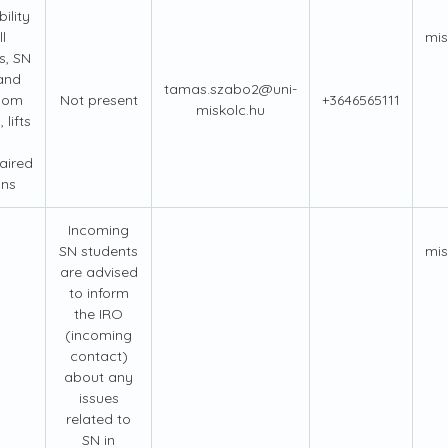
ility
l
mis
s, SN
 and
tamas.szabo2@uni-
oom
Not present
+3646565111
miskolc.hu
, lifts
aired
ons
Incoming
SN students
mis
are advised
to inform
the IRO
(incoming
contact)
about any
issues
related to
SN in