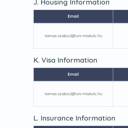
J. Housing Information
Email
tamas.szabo2@uni-miskolc.hu
K. Visa Information
Email
tamas.szabo2@uni-miskolc.hu
L. Insurance Information