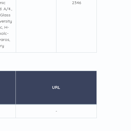
mic
2346
. A/4.,
 Glass
ersity
c, H-
kolc-
aros,
ry
URL
-