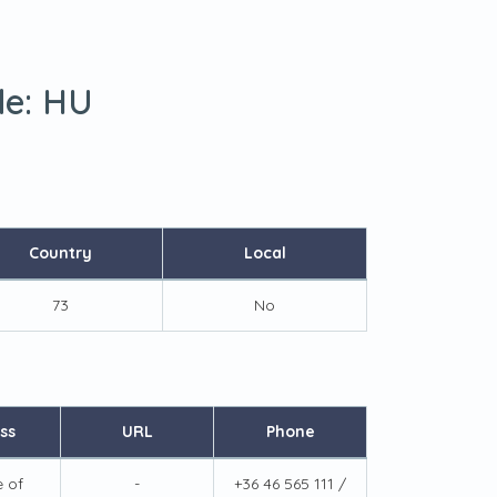
de:
HU
Country
Local
73
No
ss
URL
Phone
e of
-
+36 46 565 111 /