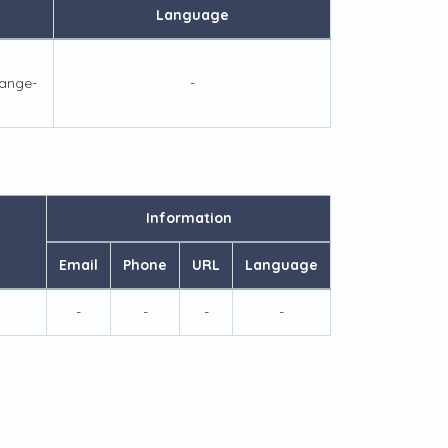
Language
ange-
-
Information
Email
Phone
URL
Language
-
-
-
-