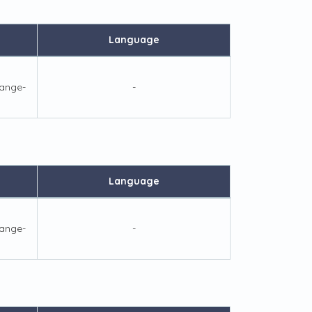
Language
ange-
-
Language
ange-
-