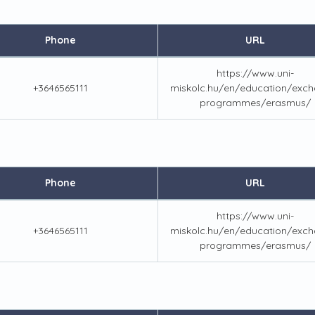
Phone
URL
https://www.uni-
+3646565111
miskolc.hu/en/education/exch
programmes/erasmus/
Phone
URL
https://www.uni-
+3646565111
miskolc.hu/en/education/exch
programmes/erasmus/