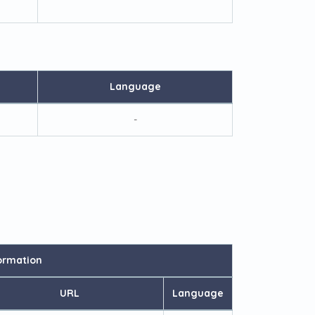
Language
-
ormation
URL
Language