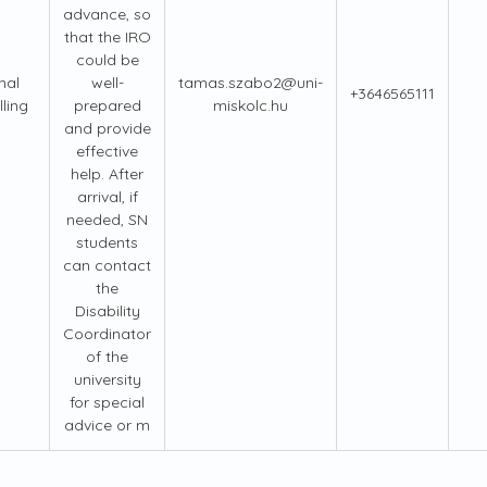
advance, so
that the IRO
could be
nal
well-
tamas.szabo2@uni-
+3646565111
ling
prepared
miskolc.hu
and provide
effective
help. After
arrival, if
needed, SN
students
can contact
the
Disability
Coordinator
of the
university
for special
advice or m