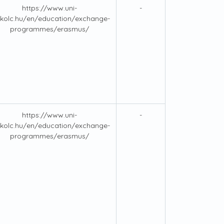
https://www.uni-
-
kolc.hu/en/education/exchange-
programmes/erasmus/
https://www.uni-
-
kolc.hu/en/education/exchange-
programmes/erasmus/