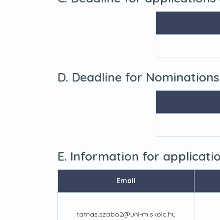
D. Deadline for Nominations
E. Information for applicat
Email
tamas.szabo2@uni-miskolc.hu