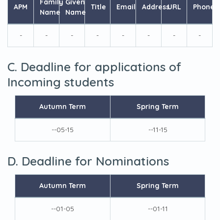
Family
Given
APM
Title
Email
Address
URL
Phone
Name
Name
-
-
-
-
-
-
-
-
C. Deadline for applications of
Incoming students
Autumn Term
Spring Term
--05-15
--11-15
D. Deadline for Nominations
Autumn Term
Spring Term
--01-05
--01-11