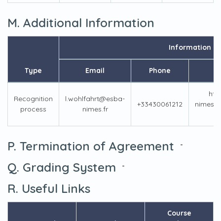
M. Additional Information
Information
Type
Email
Phone
htt
Recognition
l.wohlfahrt@esba-
+33430061212
nimes.f
process
nimes.fr
P. Termination of Agreement
-
Q. Grading System
-
R. Useful Links
Course