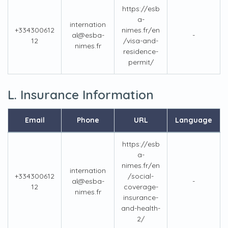
https://esb
a-
internation
+334300612
nimes.fr/en
al@esba-
-
12
/visa-and-
nimes.fr
residence-
permit/
L. Insurance Information
Email
Phone
URL
Language
https://esb
a-
nimes.fr/en
internation
+334300612
/social-
al@esba-
-
12
coverage-
nimes.fr
insurance-
and-health-
2/