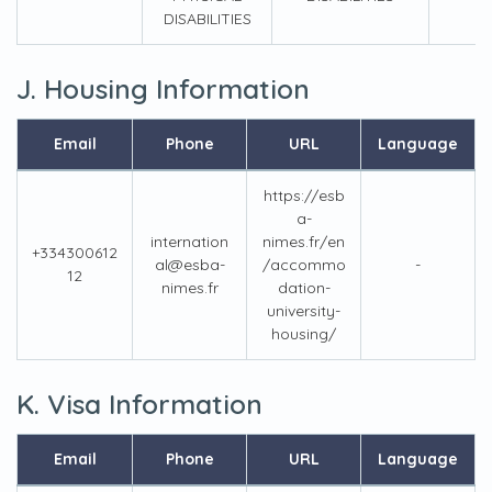
DISABILITIES
J. Housing Information
Email
Phone
URL
Language
https://esb
a-
internation
nimes.fr/en
+334300612
al@esba-
/accommo
-
12
nimes.fr
dation-
university-
housing/
K. Visa Information
Email
Phone
URL
Language