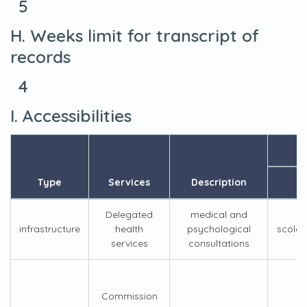
5
H. Weeks limit for transcript of
records
4
I. Accessibilities
Type
Services
Description
Delegated
medical and
infrastructure
health
psychological
scolar
services
consultations
Commission