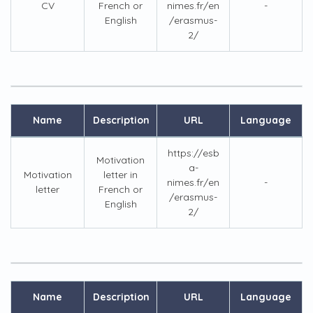
CV
French or
nimes.fr/en
-
English
/erasmus-
2/
Name
Description
URL
Language
https://esb
Motivation
a-
Motivation
letter in
nimes.fr/en
-
letter
French or
/erasmus-
English
2/
Name
Description
URL
Language