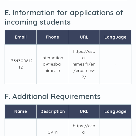
E. Information for applications of
incoming students
Email
Phone
URL
Language
https://esb
internation
a-
+334300612
al@esba-
nimes.fr/en
-
12
nimes.fr
/erasmus-
2/
F. Additional Requirements
Name
Description
URL
Language
https://esb
CV in
a-