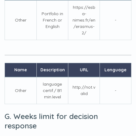
https://esb
Portfolio in
a-
Other
French or
nimes.fr/en
-
English
/erasmus-
2/
Name
Description
URL
Language
language
http://not.v
Other
certif./ B1
-
alid
min.level
G. Weeks limit for decision
response