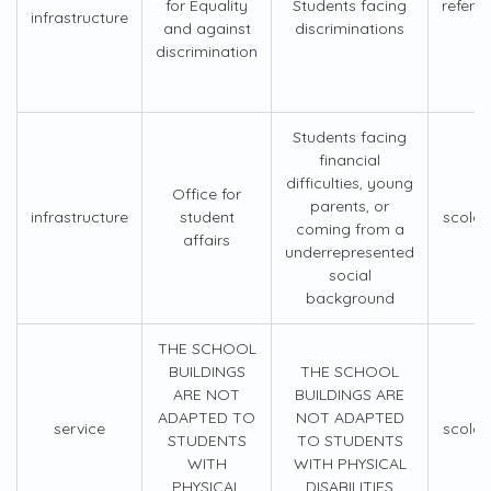
for Equality
Students facing
refere
infrastructure
and against
discriminations
discrimination
Students facing
financial
difficulties, young
Office for
parents, or
infrastructure
student
scolar
coming from a
affairs
underrepresented
social
background
THE SCHOOL
BUILDINGS
THE SCHOOL
ARE NOT
BUILDINGS ARE
ADAPTED TO
NOT ADAPTED
service
scolar
STUDENTS
TO STUDENTS
WITH
WITH PHYSICAL
PHYSICAL
DISABILITIES