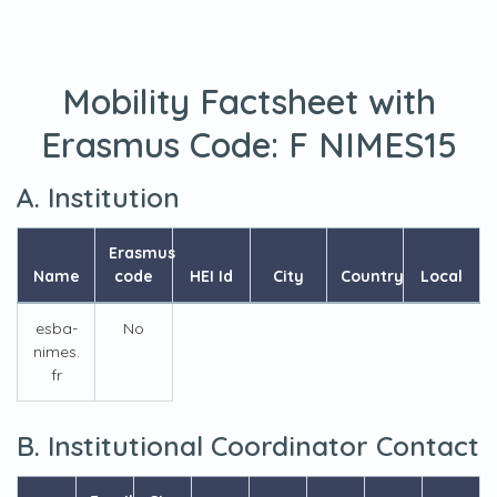
Mobility Factsheet with
Erasmus Code:
F NIMES15
A. Institution
Erasmus
Name
code
HEI Id
City
Country
Local
esba-
No
nimes.
fr
B. Institutional Coordinator Contact