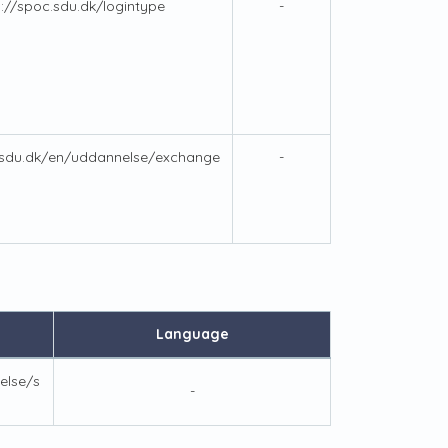
s://spoc.sdu.dk/logintype
-
.sdu.dk/en/uddannelse/exchange
-
Language
else/s
-