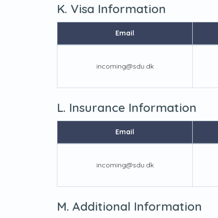
K. Visa Information
Email
incoming@sdu.dk
L. Insurance Information
Email
incoming@sdu.dk
M. Additional Information