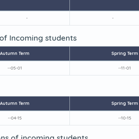
-
-
 of Incoming students
Autumn Term
Spring Term
--05-01
--11-01
Autumn Term
Spring Term
--04-15
--10-15
ions of incoming students