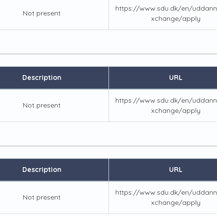
https://www.sdu.dk/en/uddann
Not present
xchange/apply
Description
URL
https://www.sdu.dk/en/uddann
Not present
xchange/apply
Description
URL
https://www.sdu.dk/en/uddann
Not present
xchange/apply