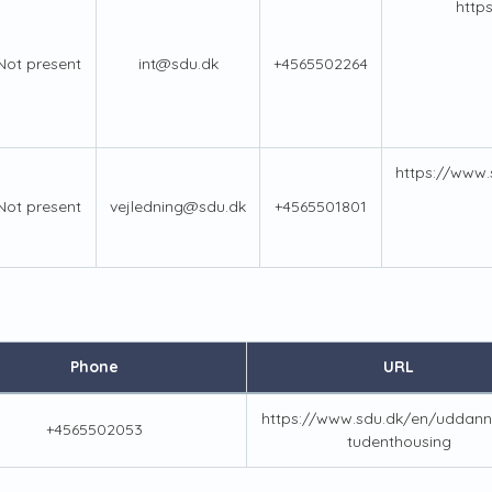
http
Not present
int@sdu.dk
+4565502264
https://www
Not present
vejledning@sdu.dk
+4565501801
Phone
URL
https://www.sdu.dk/en/uddann
+4565502053
tudenthousing