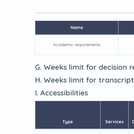
Name
Academic requirements
G. Weeks limit for decision 
H. Weeks limit for transcrip
I. Accessibilities
Type
Services