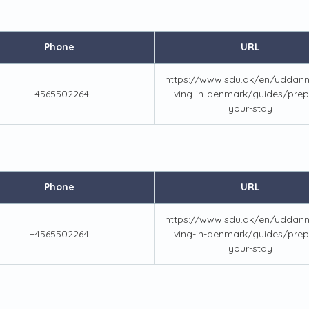
Phone
URL
https://www.sdu.dk/en/uddanne
+4565502264
ving-in-denmark/guides/prep
your-stay
Phone
URL
https://www.sdu.dk/en/uddanne
+4565502264
ving-in-denmark/guides/prep
your-stay