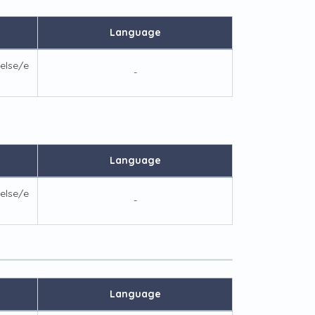
Language
else/e
-
Language
else/e
-
Language