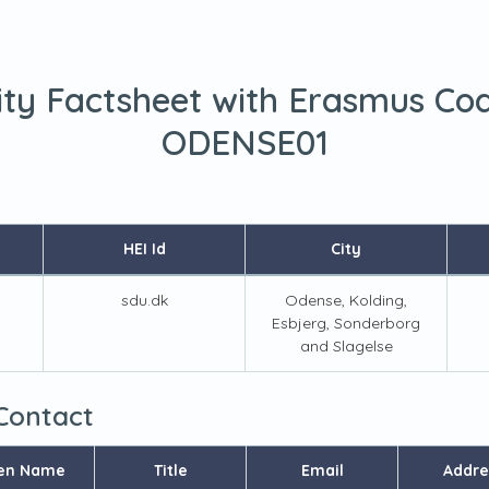
ity Factsheet with Erasmus Co
ODENSE01
HEI Id
City
sdu.dk
Odense, Kolding,
Esbjerg, Sonderborg
and Slagelse
 Contact
en Name
Title
Email
Addre