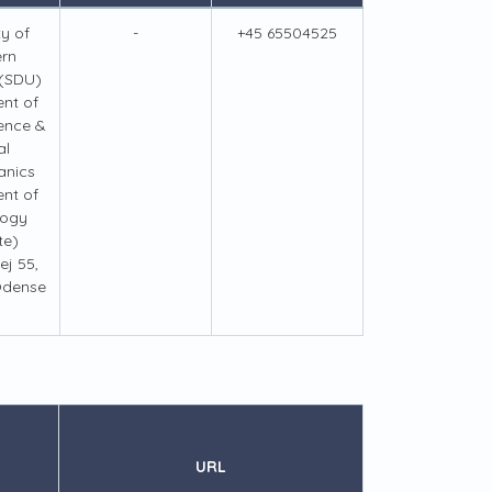
ty of
-
+45 65504525
ern
(SDU)
nt of
ence &
al
anics
nt of
logy
te)
j 55,
Odense
URL