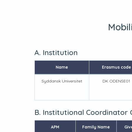
Mobil
A. Institution
Name
Erasmus code
Syddansk Universitet
DK ODENSE01
B. Institutional Coordinator
APM
Family Name
Giv