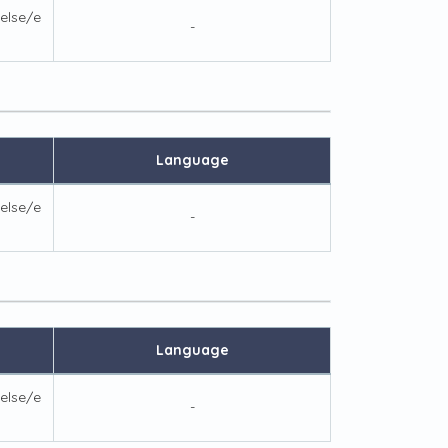
else/e
-
Language
else/e
-
Language
else/e
-