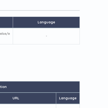
Language
else/e
-
tion
URL
Language