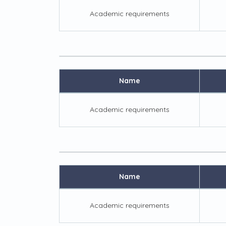
Academic requirements
Name
Academic requirements
Name
Academic requirements