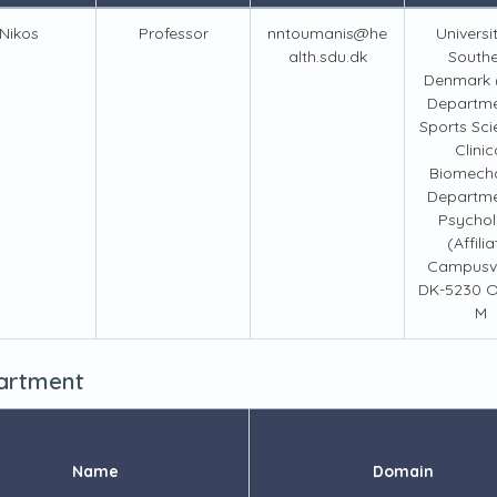
Nikos
Professor
nntoumanis@he
Universi
alth.sdu.dk
South
Denmark 
Departme
Sports Sci
Clinic
Biomech
Departme
Psycho
(Affilia
Campusve
DK-5230 
M
partment
Name
Domain