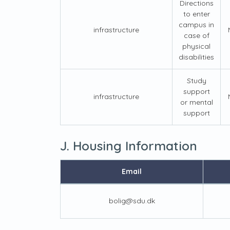
Directions
to enter
campus in
infrastructure
case of
physical
disabilities
Study
support
infrastructure
or mental
support
J. Housing Information
Email
bolig@sdu.dk