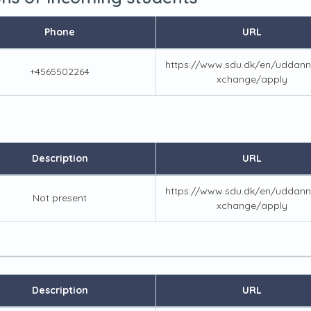
Phone
URL
https://www.sdu.dk/en/uddann
+4565502264
xchange/apply
Description
URL
https://www.sdu.dk/en/uddann
Not present
xchange/apply
Description
URL