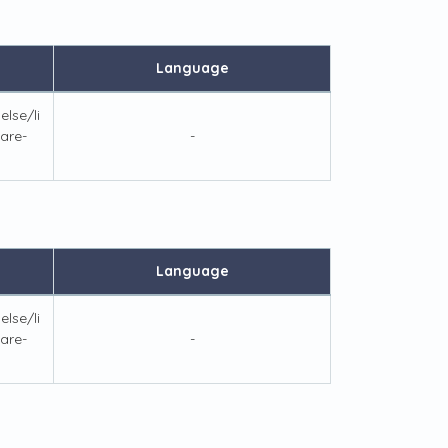
Language
lse/li
are-
-
Language
lse/li
are-
-