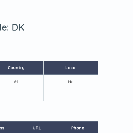
de:
DK
Country
Local
64
No
ss
URL
Phone