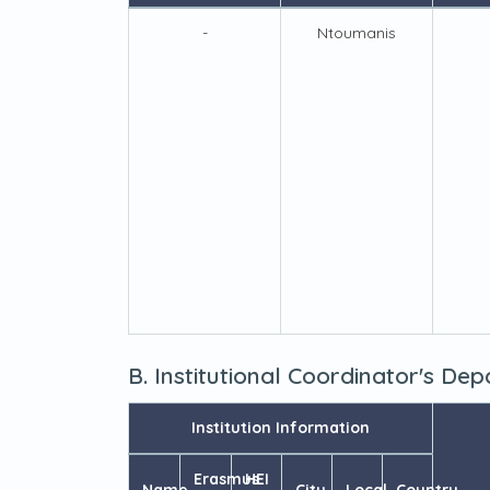
-
Ntoumanis
B. Institutional Coordinator's De
Institution Information
Erasmus
HEI