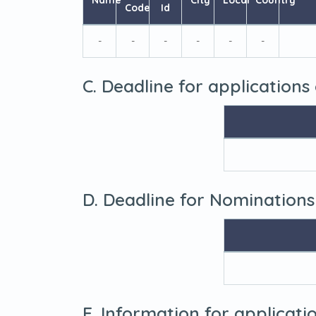
Name
City
Local
Country
Code
Id
-
-
-
-
-
-
C. Deadline for applications
D. Deadline for Nominations
E. Information for applicat