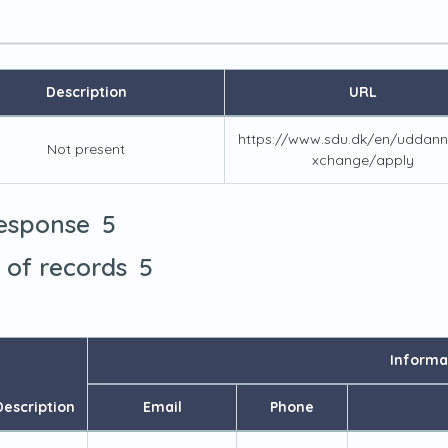
Description
URL
https://www.sdu.dk/en/uddann
Not present
xchange/apply
5
response
5
t of records
Informa
Description
Email
Phone