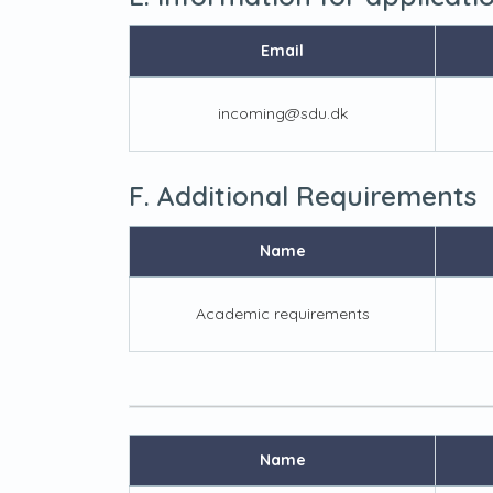
Email
incoming@sdu.dk
F. Additional Requirements
Name
Academic requirements
Name