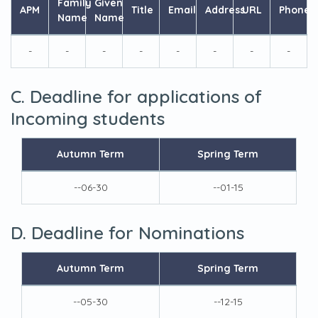
Family
Given
APM
Title
Email
Address
URL
Phone
Name
Name
-
-
-
-
-
-
-
-
C. Deadline for applications of
Incoming students
Autumn Term
Spring Term
--06-30
--01-15
D. Deadline for Nominations
Autumn Term
Spring Term
--05-30
--12-15