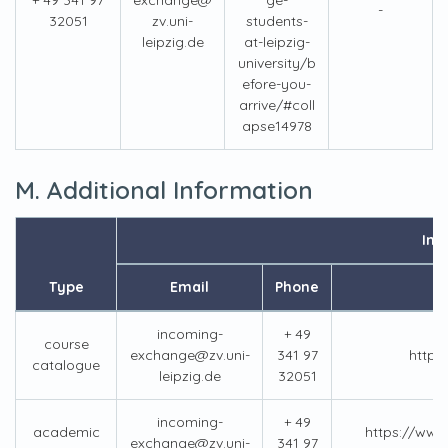
+ 49 341 97
exchange@
ge-
-
32051
zv.uni-
students-
leipzig.de
at-leipzig-
university/b
efore-you-
arrive/#coll
apse14978
M. Additional Information
Inf
Type
Email
Phone
incoming-
+ 49
course
exchange@zv.uni-
341 97
https
catalogue
leipzig.de
32051
incoming-
+ 49
academic
https://www.
exchange@zv.uni-
341 97