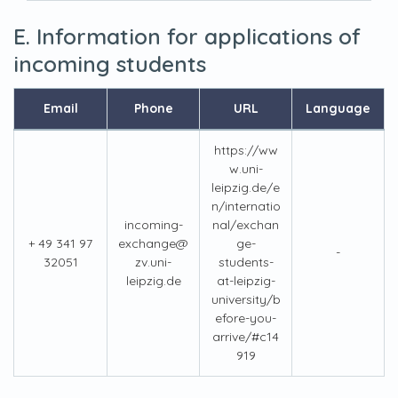
E. Information for applications of
incoming students
Email
Phone
URL
Language
https://ww
w.uni-
leipzig.de/e
n/internatio
incoming-
nal/exchan
+ 49 341 97
exchange@
ge-
-
32051
zv.uni-
students-
leipzig.de
at-leipzig-
university/b
efore-you-
arrive/#c14
919