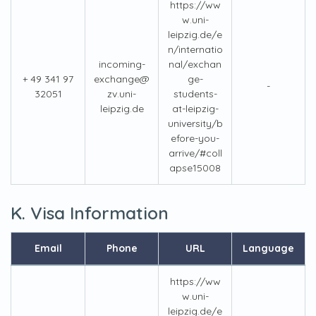
https://ww
w.uni-
leipzig.de/e
n/internatio
incoming-
nal/exchan
+ 49 341 97
exchange@
ge-
-
32051
zv.uni-
students-
leipzig.de
at-leipzig-
university/b
efore-you-
arrive/#coll
apse15008
K. Visa Information
Email
Phone
URL
Language
https://ww
w.uni-
leipzig.de/e