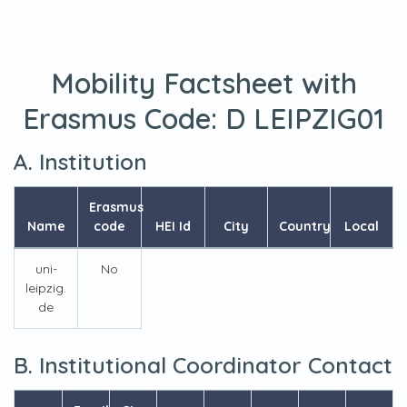
Mobility Factsheet with
Erasmus Code:
D LEIPZIG01
A. Institution
Erasmus
Name
code
HEI Id
City
Country
Local
uni-
No
leipzig.
de
B. Institutional Coordinator Contact