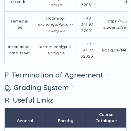
calendar
stu
leipzig.de
32051
incoming-
+ 49
semester
https://www.
exchange@zv.uni-
341 97
fee
students/re-e
leipzig.de
32051
+ 49
institutional
international@uni-
341 97
leipzig.de/fil
data sheet
leipzig.de
32020
P. Termination of Agreement
-
Q. Grading System
-
R. Useful Links
Course
General
Faculty
Catalogue