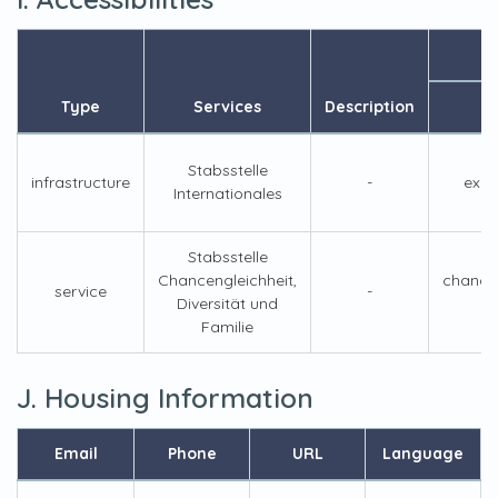
Type
Services
Description
Stabsstelle
infrastructure
-
exch
Internationales
Stabsstelle
Chancengleichheit,
chance
service
-
Diversität und
Familie
J. Housing Information
Email
Phone
URL
Language