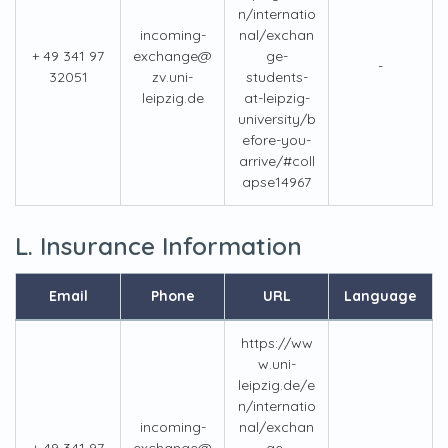
n/internatio
incoming-
nal/exchan
+ 49 341 97
exchange@
ge-
-
32051
zv.uni-
students-
leipzig.de
at-leipzig-
university/b
efore-you-
arrive/#coll
apse14967
L. Insurance Information
Email
Phone
URL
Language
https://ww
w.uni-
leipzig.de/e
n/internatio
incoming-
nal/exchan