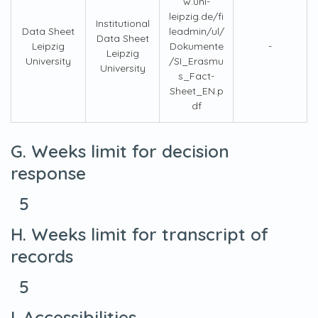
w.uni-
leipzig.de/fi
Institutional
Data Sheet
leadmin/ul/
Data Sheet
Leipzig
Dokumente
-
Leipzig
University
/SI_Erasmu
University
s_Fact-
Sheet_EN.p
df
G. Weeks limit for decision
response
5
H. Weeks limit for transcript of
records
5
I. Accessibilities