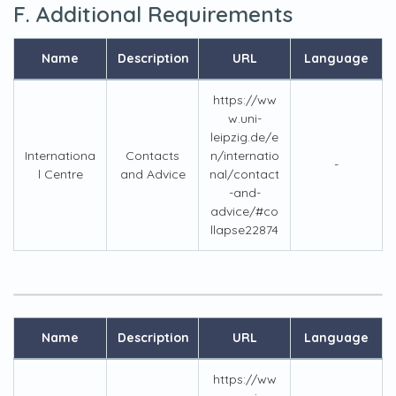
F. Additional Requirements
Name
Description
URL
Language
https://ww
w.uni-
leipzig.de/e
Internationa
Contacts
n/internatio
-
l Centre
and Advice
nal/contact
-and-
advice/#co
llapse22874
Name
Description
URL
Language
https://ww