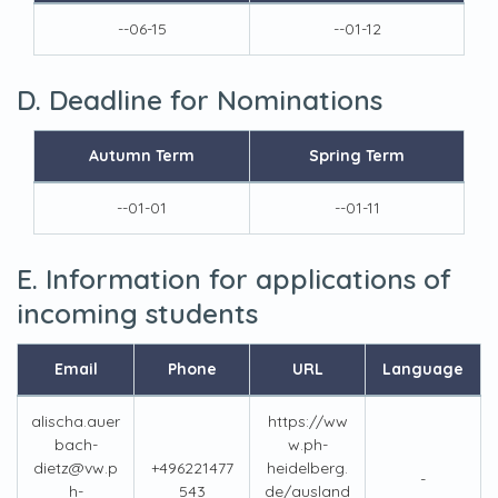
--06-15
--01-12
D. Deadline for Nominations
Autumn Term
Spring Term
--01-01
--01-11
E. Information for applications of
incoming students
Email
Phone
URL
Language
alischa.auer
https://ww
bach-
w.ph-
dietz@vw.p
+496221477
heidelberg.
-
h-
543
de/ausland