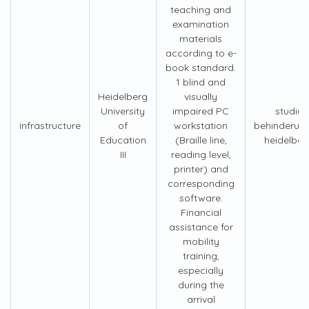
teaching and
examination
materials
according to e-
book standard.
1 blind and
Heidelberg
visually
University
impaired PC
studiu
infrastructure
of
workstation
behinderun
Education
(Braille line,
heidelber
III
reading level,
printer) and
corresponding
software.
Financial
assistance for
mobility
training,
especially
during the
arrival