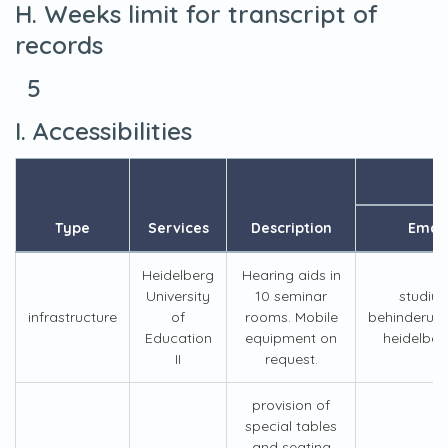
H. Weeks limit for transcript of
records
5
I. Accessibilities
Type
Services
Description
Email
Heidelberg
Hearing aids in
University
10 seminar
studiu
infrastructure
of
rooms. Mobile
behinderun
Education
equipment on
heidelber
II
request.
provision of
special tables
and seating