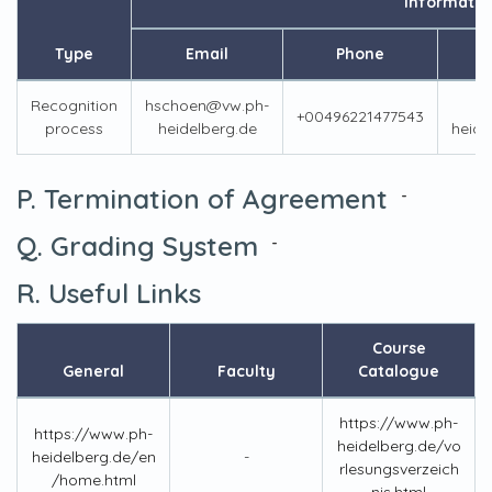
Informatio
Type
Email
Phone
Recognition
hschoen@vw.ph-
+00496221477543
process
heidelberg.de
heide
P. Termination of Agreement
-
Q. Grading System
-
R. Useful Links
Course
General
Faculty
Catalogue
https://www.ph-
https://www.ph-
heidelberg.de/vo
heidelberg.de/en
-
rlesungsverzeich
/home.html