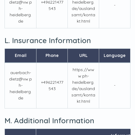
dietz@vw.p
+496221477
heidelberg.
-
h-
543
de/ausland
heidelberg.
samt/konta
de
kt.html
L. Insurance Information
Email
Phone
URL
Language
https://ww
auerbach-
w.ph-
dietz@vw.p
+496221477
heidelberg.
h-
-
543
de/ausland
heidelberg.
samt/konta
de
kt.html
M. Additional Information