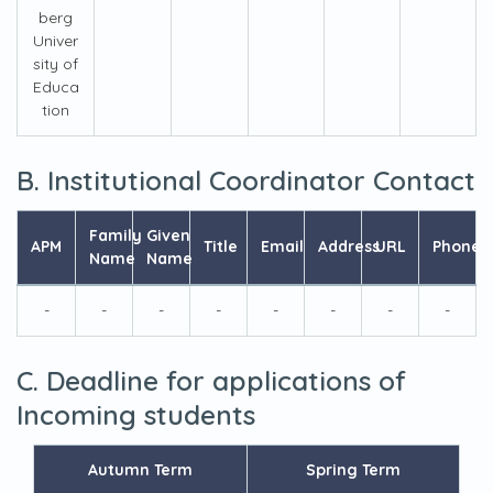
berg
Univer
sity of
Educa
tion
B. Institutional Coordinator Contact
Family
Given
APM
Title
Email
Address
URL
Phone
Name
Name
-
-
-
-
-
-
-
-
C. Deadline for applications of
Incoming students
Autumn Term
Spring Term