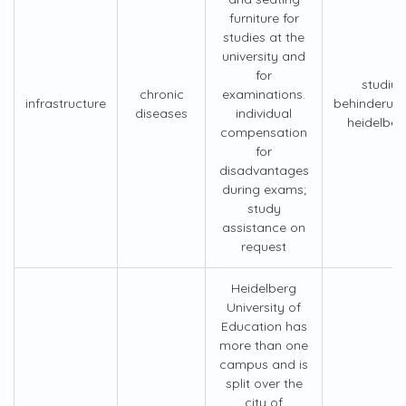
furniture for
studies at the
university and
for
studiu
chronic
examinations.
infrastructure
behinderun
diseases
individual
heidelber
compensation
for
disadvantages
during exams;
study
assistance on
request
Heidelberg
University of
Education has
more than one
campus and is
split over the
city of