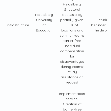
Heidelberg.
Structural
Heidelberg
accessibility
University
partially given.
studiu
infrastructure
of
50% of
behinderun
Education
locations and
heidelber
I
seminar rooms
barrier-free.
individual
compensation
for
disadvantages
during exams;
study
assistance on
request
Implementation
service.
Creation of
barrier-free