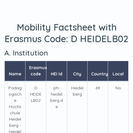
Mobility Factsheet with
Erasmus Code:
D HEIDELB02
A. Institution
Erasmus
Name
code
HEI Id
City
Country
Local
Padag
D
ph-
Heidel
69
No
ogisch
HEIDE
heidel
berg
e
LB02
berg.d
Hochs
e
chule
Heidel
berg -
Heidel