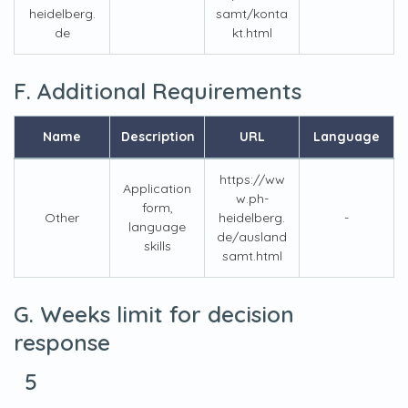
heidelberg.
samt/konta
de
kt.html
F. Additional Requirements
Name
Description
URL
Language
https://ww
Application
w.ph-
form,
Other
heidelberg.
-
language
de/ausland
skills
samt.html
G. Weeks limit for decision
response
5