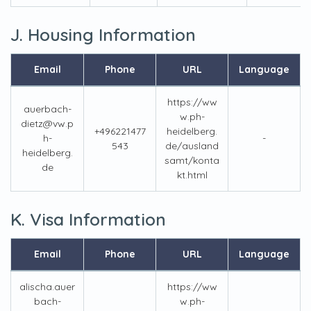
J. Housing Information
Email
Phone
URL
Language
https://ww
auerbach-
w.ph-
dietz@vw.p
+496221477
heidelberg.
h-
-
543
de/ausland
heidelberg.
samt/konta
de
kt.html
K. Visa Information
Email
Phone
URL
Language
alischa.auer
https://ww
bach-
w.ph-