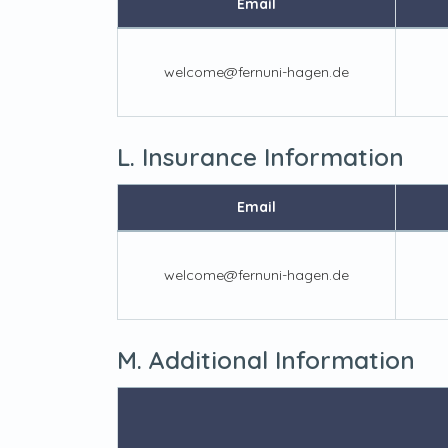
Email
welcome@fernuni-hagen.de
L. Insurance Information
Email
welcome@fernuni-hagen.de
M. Additional Information