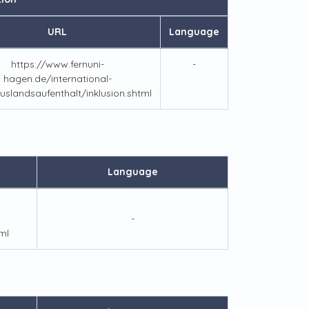
URL
Language
https://www.fernuni-
-
hagen.de/international-
uslandsaufenthalt/inklusion.shtml
Language
-
ml