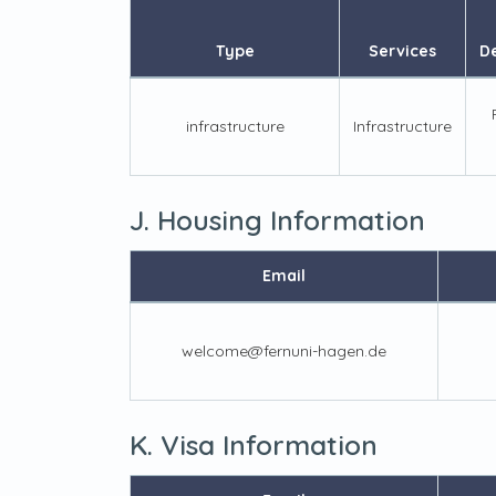
Type
Services
De
infrastructure
Infrastructure
J. Housing Information
Email
welcome@fernuni-hagen.de
K. Visa Information