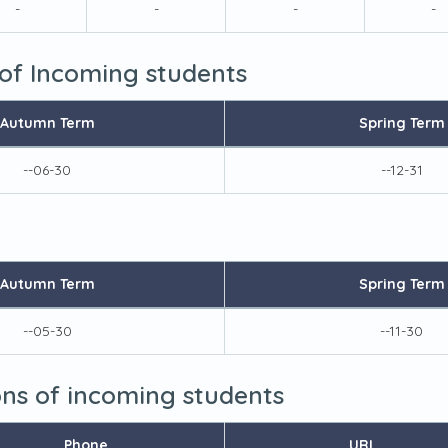
-
-
-
-
 of Incoming students
Autumn Term
Spring Term
--06-30
--12-31
Autumn Term
Spring Term
--05-30
--11-30
ions of incoming students
Phone
URL