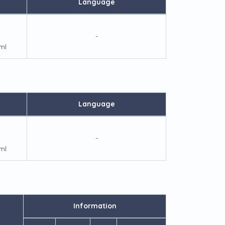
Language
-
ml
Language
-
ml
Information