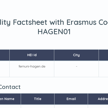
lity Factsheet with Erasmus C
HAGEN01
HEI Id
City
fernuni-hagen.de
-
 Contact
en Name
Title
Email
Addre