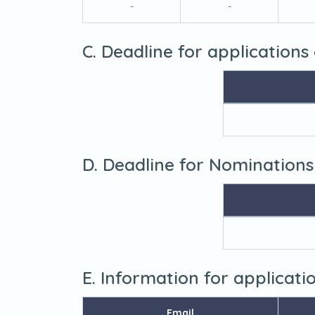
-
-
C. Deadline for applications
D. Deadline for Nominations
E. Information for applicat
Email