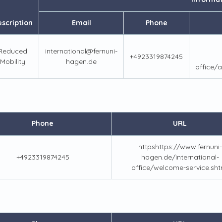
scription
Email
Phone
Reduced
international@fernuni-
+4923319874245
Mobility
hagen.de
office/a
Phone
URL
httpshttps://www.fernuni-
+4923319874245
hagen.de/international-
office/welcome-service.sht