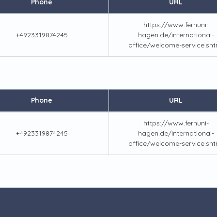
Phone
URL
https://www.fernuni-
+4923319874245
hagen.de/international-
office/welcome-service.sht
Phone
URL
https://www.fernuni-
+4923319874245
hagen.de/international-
office/welcome-service.sht