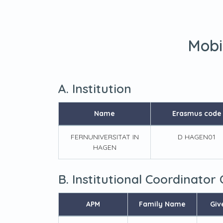
Mobi
A. Institution
Name
Erasmus code
FERNUNIVERSITAT IN
D HAGEN01
HAGEN
B. Institutional Coordinator
APM
Family Name
Giv