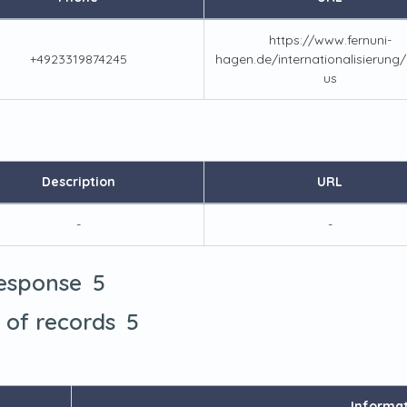
https://www.fernuni-
+4923319874245
hagen.de/internationalisierung
us
Description
URL
-
-
5
response
5
t of records
Informa