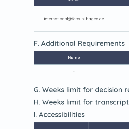
international@fernuni-hagen.de
F. Additional Requirements
Name
-
G. Weeks limit for decision 
H. Weeks limit for transcrip
I. Accessibilities