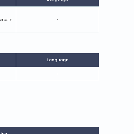
/erasm
-
Language
-
tion