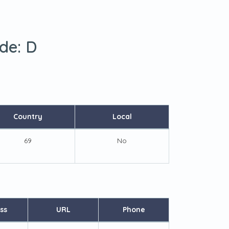
ode:
D
Country
Local
69
No
ss
URL
Phone