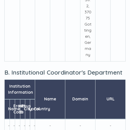
2,
370
75
Got
ting
en,
Ger
ma
ny
B. Institutional Coordinator's Department
Institution
Information
Name
Domain
URL
Erasmus
HEI
Name
City
Local
Country
Code
Id
-
-
-
-
-
-
-
-
-