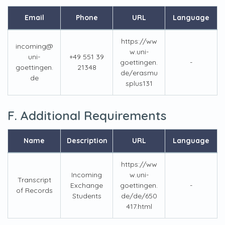
Email
Phone
URL
Language
https://ww
incoming@
w.uni-
uni-
+49 551 39
goettingen.
-
goettingen.
21348
de/erasmu
de
splus131
F. Additional Requirements
Name
Description
URL
Language
https://ww
Incoming
w.uni-
Transcript
Exchange
goettingen.
-
of Records
Students
de/de/650
417.html