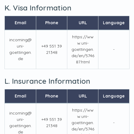
K. Visa Information
Email
Phone
URL
Language
https://ww
incoming@
w.uni-
uni-
+49 551 39
goettingen.
-
goettingen.
21348
de/en/5746
de
87.html
L. Insurance Information
Email
Phone
URL
Language
https://ww
incoming@
w.uni-
uni-
+49 551 39
goettingen.
-
goettingen.
21348
de/en/5746
de