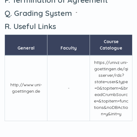
Q. Grading System
-
R. Useful Links
Course
General
Faculty
Catalogue
https://univz.uni-
goettingen.de/qi
sserver/rds?
state=user&type
http://www.uni-
-
=0&topitem=&br
goettingen.de
eadCrumbSourc
e=&topitem=func
tions&noDBActio
n=y&init=y