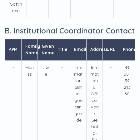
Gottin
gen
B. Institutional Coordinator Contact
Family
Given
APM
Title
Email
Address
URL
Phone
Name
Name
-
Muu
Uw
-
inte
Inte
-
49
ss
e
rnat
rnat
551
ion
ion
39
al@
al
213
uni-
Offi
30
goe
ce,
ttin
Von
gen
-
.de
Sie
bol
d-
Str.