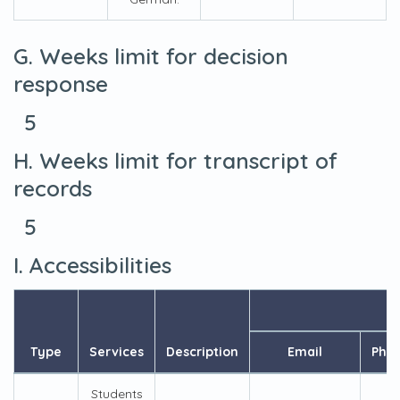
G. Weeks limit for decision
response
5
H. Weeks limit for transcript of
records
5
I. Accessibilities
Type
Services
Description
Email
Pho
Students