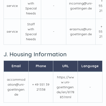
+4
with
incoming@uni-
service
-
551 
Special
goettingen.de
213
Needs
Staff
+ 4
with
erasmus@uni-
service
-
551 
Special
goettingen.de
213
Needs
J. Housing Information
Email
Phone
URL
Language
https://ww
accommod
w.uni-
ation@uni-
+ 49 551 39
goettingen.
-
goettingen.
21338
de/en/6178
de
83.html