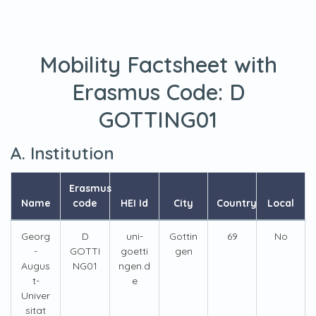
Mobility Factsheet with
Erasmus Code:
D
GOTTING01
A. Institution
Erasmus
Name
code
HEI Id
City
Country
Local
Georg
D
uni-
Gottin
69
No
-
GOTTI
goetti
gen
Augus
NG01
ngen.d
t-
e
Univer
sitat