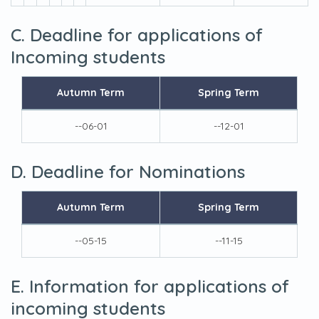
C. Deadline for applications of
Incoming students
Autumn Term
Spring Term
--06-01
--12-01
D. Deadline for Nominations
Autumn Term
Spring Term
--05-15
--11-15
E. Information for applications of
incoming students