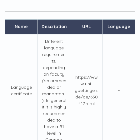
Name
Description
URL
Language
Different
language
requiremen
ts,
depending
on faculty
https://ww
(recommen
w.uni-
Language
ded or
goettingen.
-
certificate
mandatory
de/de/650
). In general
417.html
it it is highly
recommen
ded to
have a B1
level in
German.