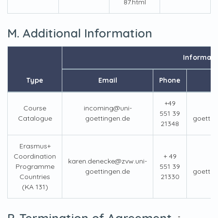
87.html
M. Additional Information
Informati
Type
Email
Phone
+49
Course
incoming@uni-
551 39
Catalogue
goettingen.de
goettin
21348
Erasmus+
Coordination
+ 49
karen.denecke@zvw.uni-
Programme
551 39
goettingen.de
goettin
Countries
21330
(KA 131)
P. Termination of Agreement
-