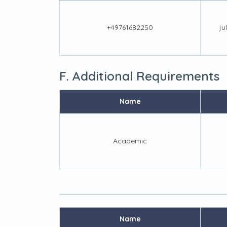
+49761682250
ju
F. Additional Requirements
Name
Academic
Name