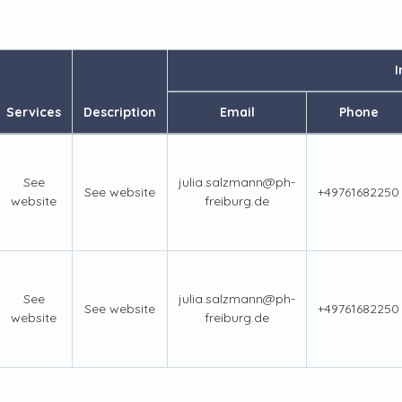
I
Services
Description
Email
Phone
See
julia.salzmann@ph-
See website
+49761682250
website
freiburg.de
See
julia.salzmann@ph-
See website
+49761682250
website
freiburg.de