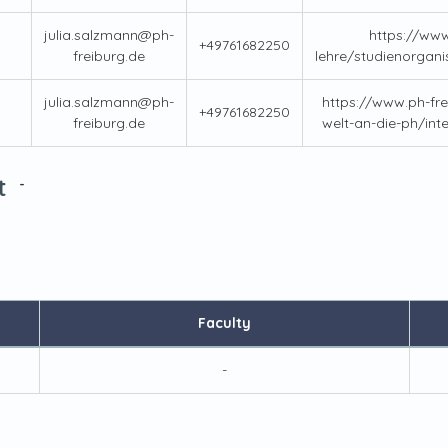
julia.salzmann@ph-
https://www
+49761682250
freiburg.de
lehre/studienorgani
julia.salzmann@ph-
https://www.ph-fre
+49761682250
freiburg.de
welt-an-die-ph/int
t
-
Faculty
-