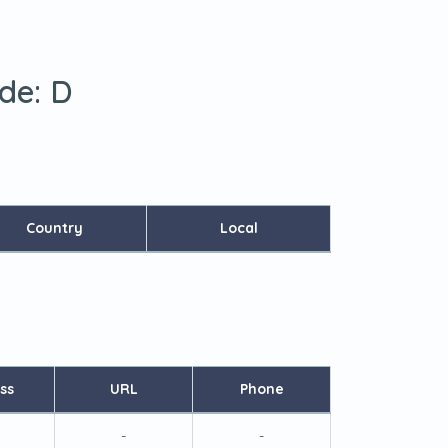
ode:
D
Country
Local
ss
URL
Phone
-
-