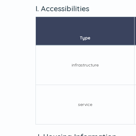
I. Accessibilities
Type
infrastructure
service