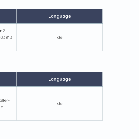
Language
n?
03813
de
Language
ller-
de
le-