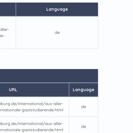
Language
ller-
de
le-
URL
Language
iburg.de/international/aus-aller-
de
ernationale-gaststudierende.html
iburg.de/international/aus-aller-
de
ernationale-gaststudierende.html