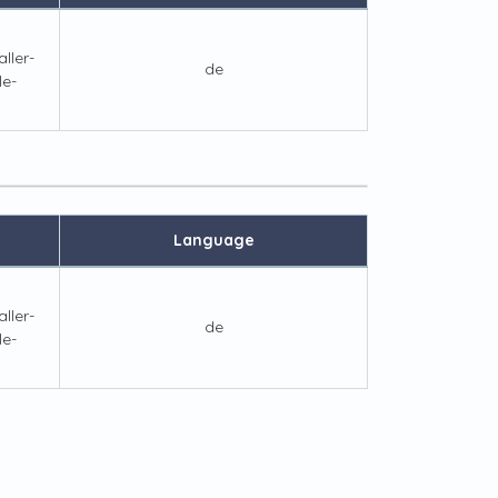
ller-
de
le-
Language
ller-
de
le-