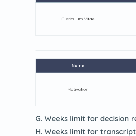
Curriculum Vitae
Name
Motivation
G. Weeks limit for decision 
H. Weeks limit for transcrip