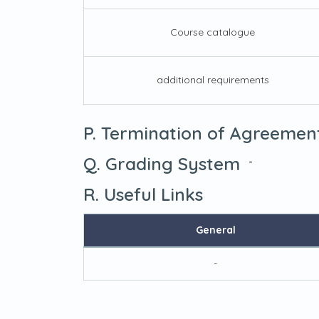
Course catalogue
additional requirements
P. Termination of Agreemen
Q. Grading System
-
R. Useful Links
General
-