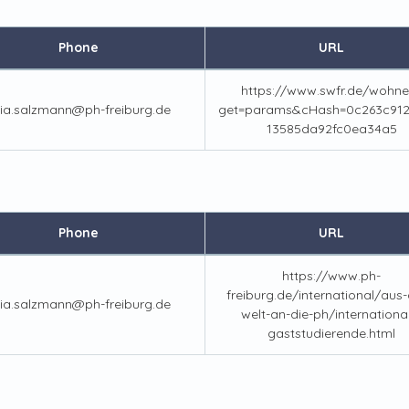
Phone
URL
https://www.swfr.de/wohne
lia.salzmann@ph-freiburg.de
get=params&cHash=0c263c912
13585da92fc0ea34a5
Phone
URL
https://www.ph-
freiburg.de/international/aus-a
lia.salzmann@ph-freiburg.de
welt-an-die-ph/internationa
gaststudierende.html