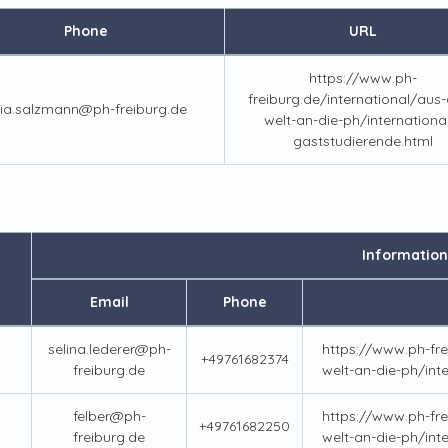
Phone
URL
https://www.ph-
freiburg.de/international/aus-a
lia.salzmann@ph-freiburg.de
welt-an-die-ph/internationa
gaststudierende.html
Information
Email
Phone
selina.lederer@ph-
https://www.ph-fre
+49761682374
freiburg.de
welt-an-die-ph/int
felber@ph-
https://www.ph-fre
+49761682250
freiburg.de
welt-an-die-ph/int