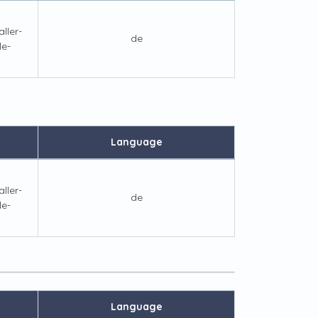
ller-
de
le-
Language
ller-
de
le-
Language