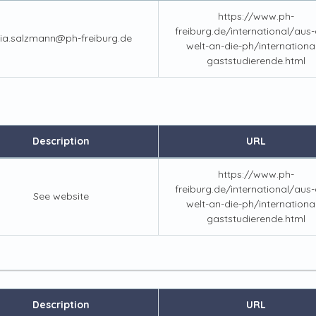
https://www.ph-
freiburg.de/international/aus-a
lia.salzmann@ph-freiburg.de
welt-an-die-ph/internationa
gaststudierende.html
Description
URL
https://www.ph-
freiburg.de/international/aus-a
See website
welt-an-die-ph/internationa
gaststudierende.html
Description
URL