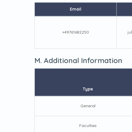
Email
+49761682250
ju
M. Additional Information
Type
General
Faculties