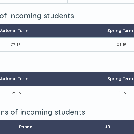
 of Incoming students
Autumn Term
Spring Term
--07-15
--01-15
Autumn Term
Spring Term
--05-15
--11-15
ions of incoming students
Phone
URL