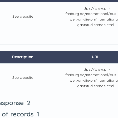
https://www.ph-
freiburg.de/international/aus-a
See website
welt-an-die-ph/internationa
gaststudierende.html
Description
URL
https://www.ph-
freiburg.de/international/aus-a
See website
welt-an-die-ph/internationa
gaststudierende.html
2
response
1
t of records