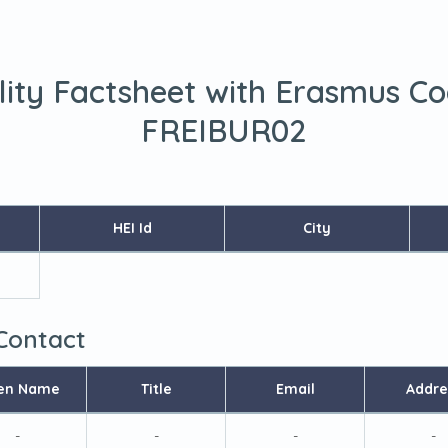
lity Factsheet with Erasmus C
FREIBUR02
HEI Id
City
 Contact
en Name
Title
Email
Addre
-
-
-
-