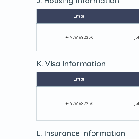
J. Housing Information
Email
+49761682250
ju
K. Visa Information
Email
+49761682250
ju
L. Insurance Information