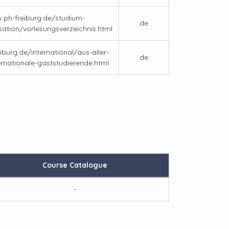
.ph-freiburg.de/studium-
de
sation/vorlesungsverzeichnis.html
iburg.de/international/aus-aller-
de
ernationale-gaststudierende.html
Course Catalogue
-