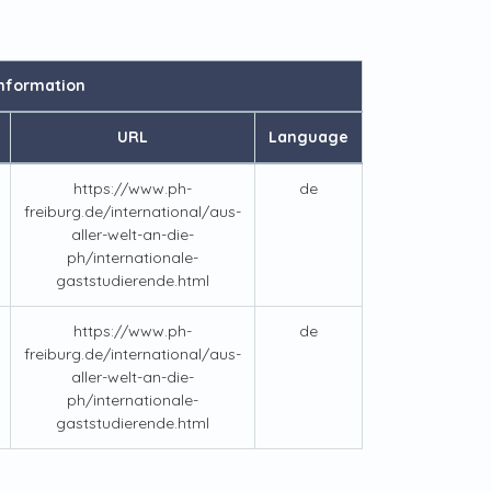
nformation
URL
Language
https://www.ph-
de
freiburg.de/international/aus-
aller-welt-an-die-
ph/internationale-
gaststudierende.html
https://www.ph-
de
freiburg.de/international/aus-
aller-welt-an-die-
ph/internationale-
gaststudierende.html