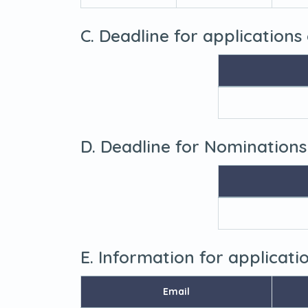
C. Deadline for applications
D. Deadline for Nominations
E. Information for applicat
Email