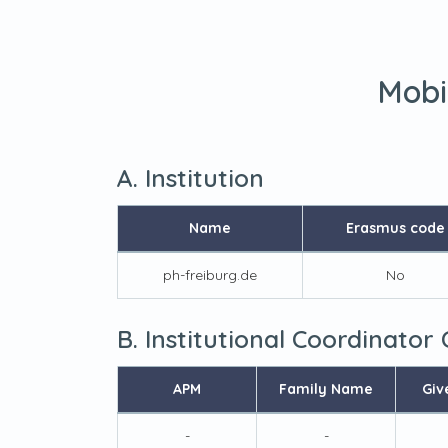
Mobi
A. Institution
Name
Erasmus code
ph-freiburg.de
No
B. Institutional Coordinator
APM
Family Name
Giv
-
-