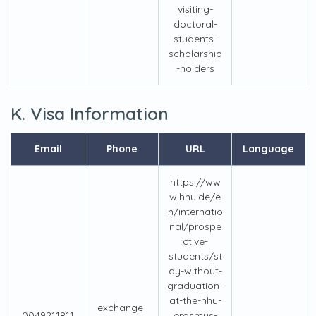
visiting-
doctoral-
students-
scholarship
-holders
K. Visa Information
Email
Phone
URL
Language
https://ww
w.hhu.de/e
n/internatio
nal/prospe
ctive-
students/st
ay-without-
graduation-
at-the-hhu-
exchange-
0049211811
erasmus-