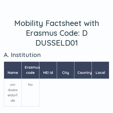
Mobility Factsheet with
Erasmus Code:
D
DUSSELD01
A. Institution
Erasmus
Name
code
HEI Id
City
Country
Local
uni-
No
duess
eldorf.
de