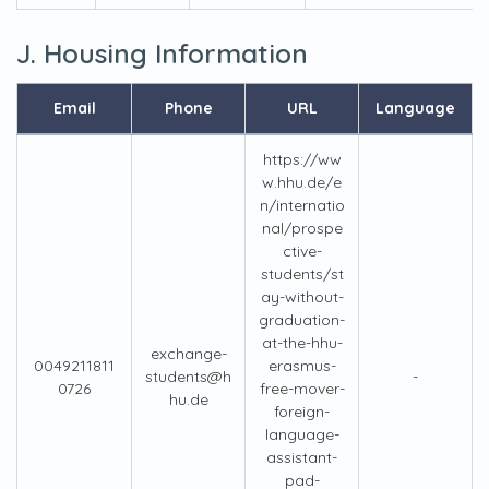
J. Housing Information
Email
Phone
URL
Language
https://ww
w.hhu.de/e
n/internatio
nal/prospe
ctive-
students/st
ay-without-
graduation-
at-the-hhu-
exchange-
0049211811
erasmus-
students@h
-
0726
free-mover-
hu.de
foreign-
language-
assistant-
pad-