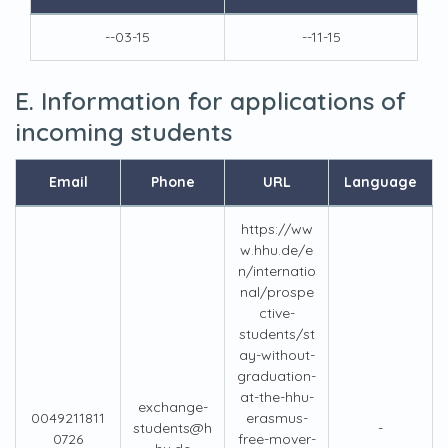
--03-15
--11-15
E. Information for applications of
incoming students
Email
Phone
URL
Language
https://ww
w.hhu.de/e
n/internatio
nal/prospe
ctive-
students/st
ay-without-
graduation-
at-the-hhu-
exchange-
0049211811
erasmus-
students@h
-
0726
free-mover-