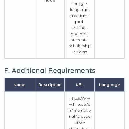
hu.de
foreign-
language-
assistant-
pad-
visiting-
doctoral-
students-
scholarship
-holders
F. Additional Requirements
Name
Description
URL
Language
https://ww
w.hhu.de/e
n/internatio
nal/prospe
ctive-
students/st