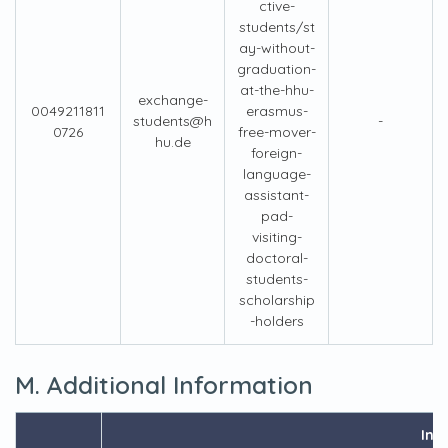
ctive-
students/st
ay-without-
graduation-
at-the-hhu-
exchange-
0049211811
erasmus-
students@h
-
0726
free-mover-
hu.de
foreign-
language-
assistant-
pad-
visiting-
doctoral-
students-
scholarship
-holders
M. Additional Information
Inf