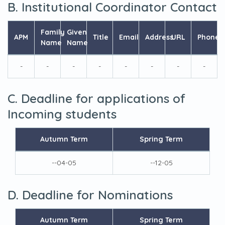
B. Institutional Coordinator Contact
Family
Given
APM
Title
Email
Address
URL
Phone
Name
Name
-
-
-
-
-
-
-
-
C. Deadline for applications of
Incoming students
Autumn Term
Spring Term
--04-05
--12-05
D. Deadline for Nominations
Autumn Term
Spring Term