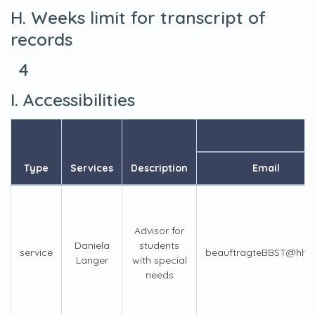
H. Weeks limit for transcript of
records
4
I. Accessibilities
Type
Services
Description
Email
Advisor for
Daniela
students
service
beauftragteBBST@hhu
Langer
with special
needs