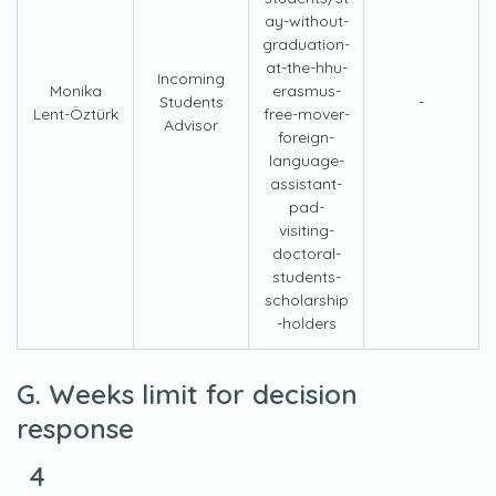
ay-without-
graduation-
at-the-hhu-
Incoming
Monika
erasmus-
Students
-
Lent-Öztürk
free-mover-
Advisor
foreign-
language-
assistant-
pad-
visiting-
doctoral-
students-
scholarship
-holders
G. Weeks limit for decision
response
4