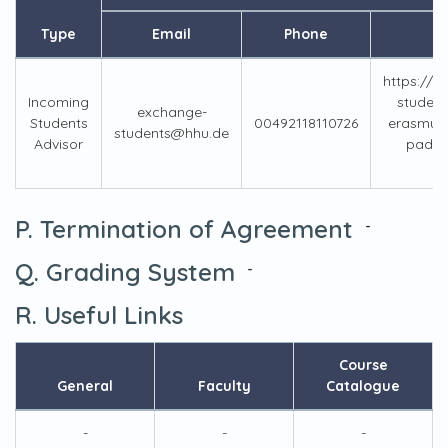
Type
Email
Phone
https://w
Incoming
student
exchange-
Students
00492118110726
erasmus-
students@hhu.de
Advisor
pad-vi
P. Termination of Agreement
-
Q. Grading System
-
R. Useful Links
Course
General
Faculty
Catalogue
-
-
-