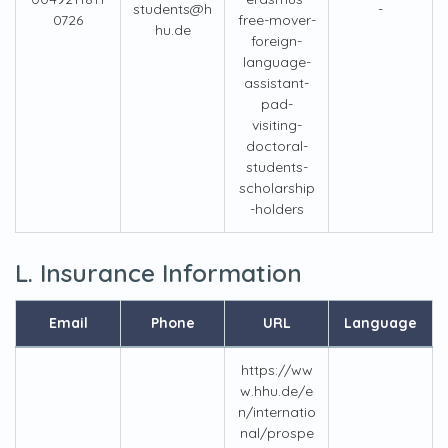
students@h
-
0726
free-mover-
hu.de
foreign-
language-
assistant-
pad-
visiting-
doctoral-
students-
scholarship
-holders
L. Insurance Information
Email
Phone
URL
Language
https://ww
w.hhu.de/e
n/internatio
nal/prospe