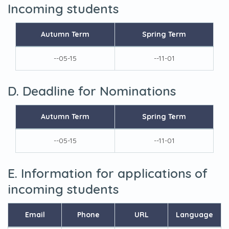
Incoming students
Autumn Term
Spring Term
--05-15
--11-01
D. Deadline for Nominations
Autumn Term
Spring Term
--05-15
--11-01
E. Information for applications of
incoming students
Email
Phone
URL
Language