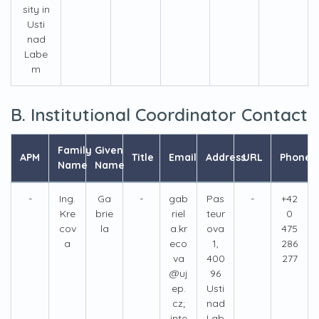
sity in
Usti
nad
Labe
m
B. Institutional Coordinator Contact
Family
Given
APM
Title
Email
Address
URL
Phone
Name
Name
-
Ing.
Ga
-
gab
Pas
-
+42
Kre
brie
riel
teur
0
cov
la
a.kr
ova
475
a
eco
1,
286
va
400
277
@uj
96
ep.
Usti
cz;
nad
inte
Lab