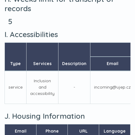
records
5
I. Accessibilities
Type
Services
Description
Email
Inclusion
service
and
-
incoming@ujep.cz
accessibility
J. Housing Information
Email
Phone
URL
Language