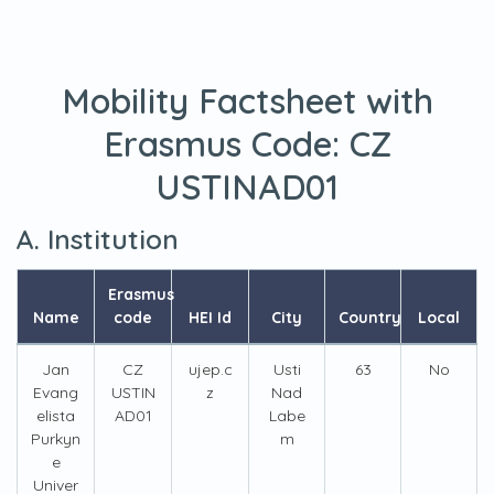
Mobility Factsheet with
Erasmus Code:
CZ
USTINAD01
A. Institution
Erasmus
Name
code
HEI Id
City
Country
Local
Jan
CZ
ujep.c
Usti
63
No
Evang
USTIN
z
Nad
elista
AD01
Labe
Purkyn
m
e
Univer