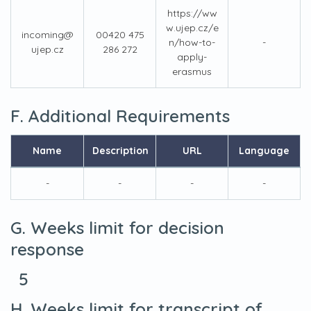
https://ww
w.ujep.cz/e
incoming@
00420 475
n/how-to-
-
ujep.cz
286 272
apply-
erasmus
F. Additional Requirements
Name
Description
URL
Language
-
-
-
-
G. Weeks limit for decision
response
5
H. Weeks limit for transcript of