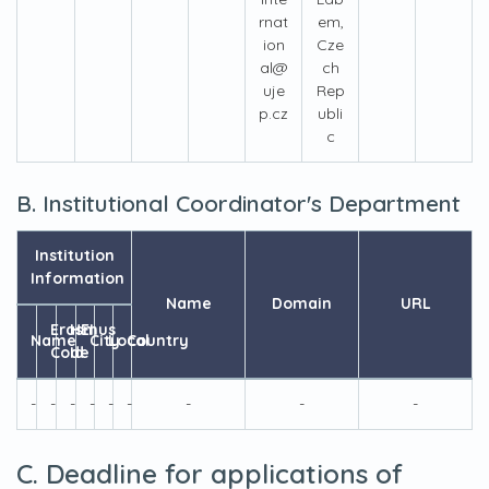
rnat
em,
ion
Cze
al@
ch
uje
Rep
p.cz
ubli
c
B. Institutional Coordinator's Department
Institution
Information
Name
Domain
URL
Erasmus
HEI
Name
City
Local
Country
Code
Id
-
-
-
-
-
-
-
-
-
C. Deadline for applications of