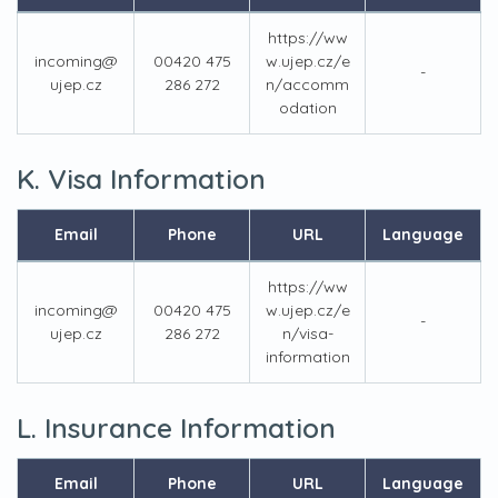
https://ww
incoming@
00420 475
w.ujep.cz/e
-
ujep.cz
286 272
n/accomm
odation
K. Visa Information
Email
Phone
URL
Language
https://ww
incoming@
00420 475
w.ujep.cz/e
-
ujep.cz
286 272
n/visa-
information
L. Insurance Information
Email
Phone
URL
Language