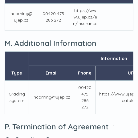
https://ww
incoming@
00420 475
w.ujep.cz/e
-
ujep.cz
286 272
n/insurance
M. Additional Information
Information
Type
Email
Phone
URL
00420
Grading
475
https://www.ujep.
incoming@ujep.cz
system
286
catalog
272
P. Termination of Agreement
-