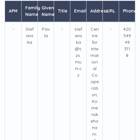
Family
Given
APM
Title
Email
Address
URL
Phone
Name
Name
-
Stef
Pav
-
stef
Cen
-
420
ans
la
ans
tre
549
ka
ka
for
49
@c
Inte
311
zs.
rnat
8
mu
ion
ni.c
al
z
Co
ope
rati
on,
Ko
me
nsk
eho
na
m.