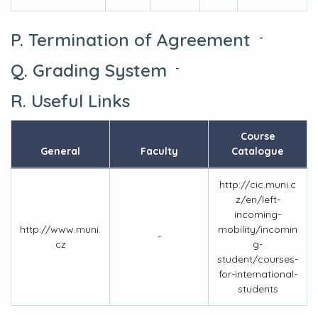
P. Termination of Agreement
-
Q. Grading System
-
R. Useful Links
Course
General
Faculty
Catalogue
http://cic.muni.c
z/en/left-
incoming-
http://www.muni.
mobility/incomin
-
cz
g-
student/courses-
for-international-
students