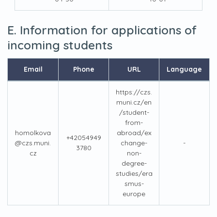
E. Information for applications of
incoming students
Email
Phone
URL
Language
https://czs.
muni.cz/en
/student-
from-
homolkova
abroad/ex
+42054949
@czs.muni.
change-
-
3780
cz
non-
degree-
studies/era
smus-
europe