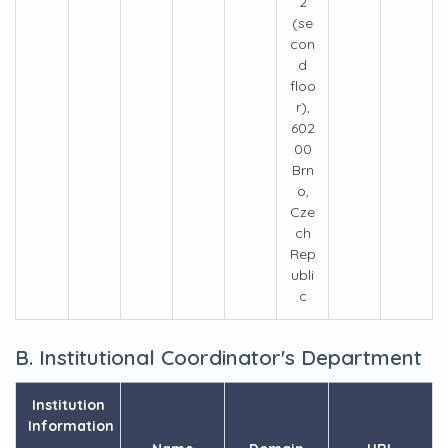
2
(se
con
d
floo
r),
602
00
Brn
o,
Cze
ch
Rep
ubli
c
B. Institutional Coordinator's Department
Institution
Information