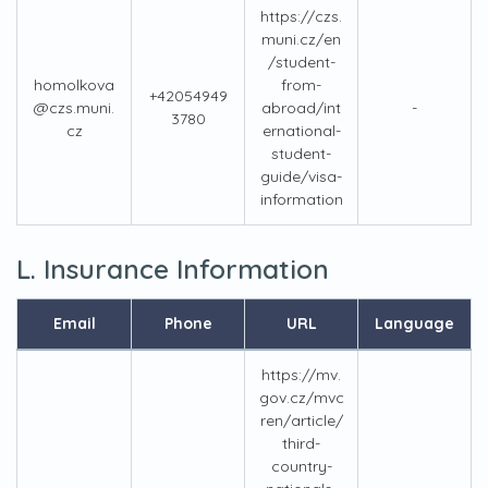
https://czs.
muni.cz/en
/student-
homolkova
from-
+42054949
@czs.muni.
abroad/int
-
3780
cz
ernational-
student-
guide/visa-
information
L. Insurance Information
Email
Phone
URL
Language
https://mv.
gov.cz/mvc
ren/article/
third-
country-