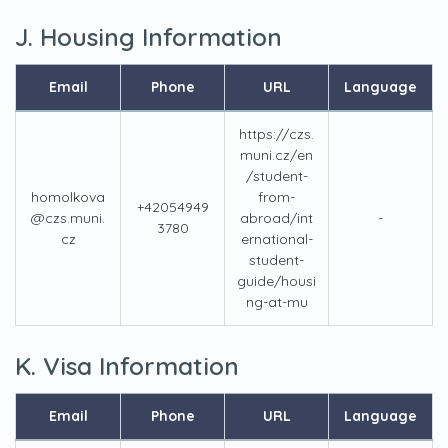
J. Housing Information
Email
Phone
URL
Language
https://czs.
muni.cz/en
/student-
homolkova
from-
+42054949
@czs.muni.
abroad/int
-
3780
cz
ernational-
student-
guide/housi
ng-at-mu
K. Visa Information
Email
Phone
URL
Language