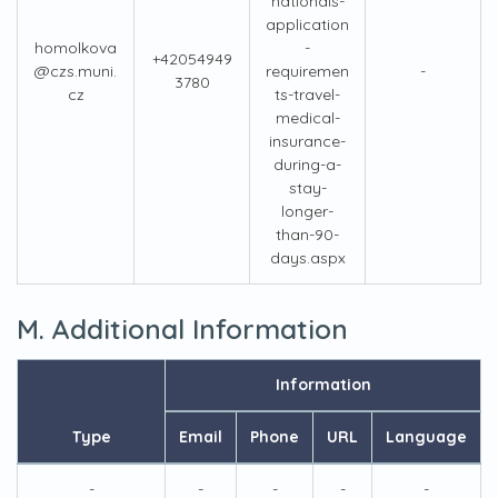
nationals-
application
homolkova
-
+42054949
@czs.muni.
requiremen
-
3780
cz
ts-travel-
medical-
insurance-
during-a-
stay-
longer-
than-90-
days.aspx
M. Additional Information
Information
Type
Email
Phone
URL
Language
-
-
-
-
-