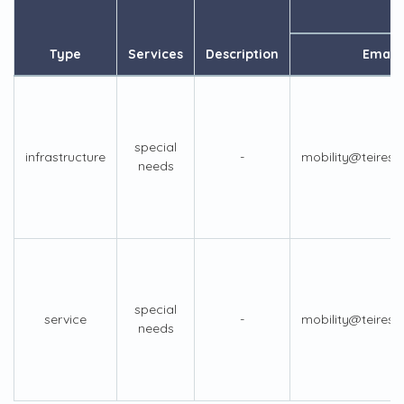
Type
Services
Description
Email
special
infrastructure
-
mobility@teiresi
needs
special
service
-
mobility@teiresi
needs