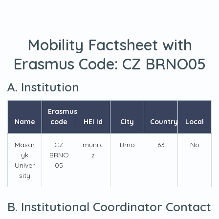
Mobility Factsheet with
Erasmus Code:
CZ BRNO05
A. Institution
Erasmus
Name
code
HEI Id
City
Country
Local
Masar
CZ
muni.c
Brno
63
No
yk
BRNO
z
Univer
05
sity
B. Institutional Coordinator Contact