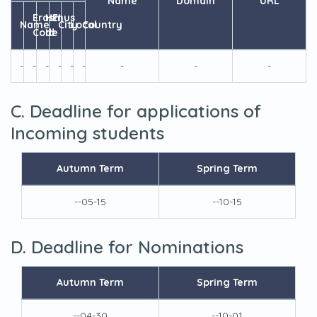
Name
Domain
URL
Erasmus
HEI
Name
City
Local
Country
Code
Id
-
-
-
-
-
-
-
-
-
C. Deadline for applications of
Incoming students
Autumn Term
Spring Term
--05-15
--10-15
D. Deadline for Nominations
Autumn Term
Spring Term
--04-30
--10-01