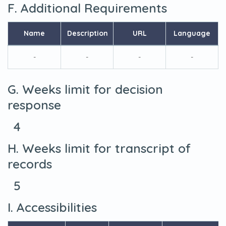
F. Additional Requirements
Name
Description
URL
Language
-
-
-
-
G. Weeks limit for decision
response
4
H. Weeks limit for transcript of
records
5
I. Accessibilities